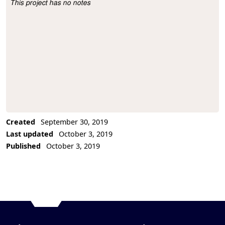
This project has no notes
Project Description
Created
September 30, 2019
Last updated
October 3, 2019
Published
October 3, 2019