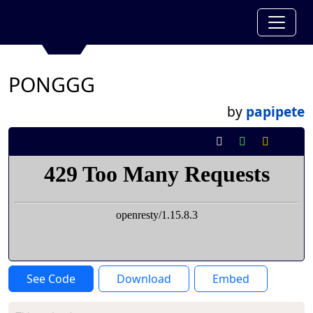
PONGGG
by
papipete
See Code
Download
Embed