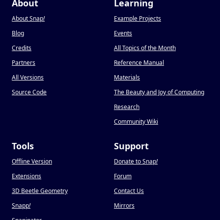
About
Learning
About Snap
!
Example Projects
Blog
Events
Credits
All Topics of the Month
Partners
Reference Manual
All Versions
Materials
Source Code
The Beauty and Joy of Computing
Research
Community Wiki
Tools
Support
Offline Version
Donate to Snap
!
Extensions
Forum
3D Beetle Geometry
Contact Us
Snapp
!
Mirrors