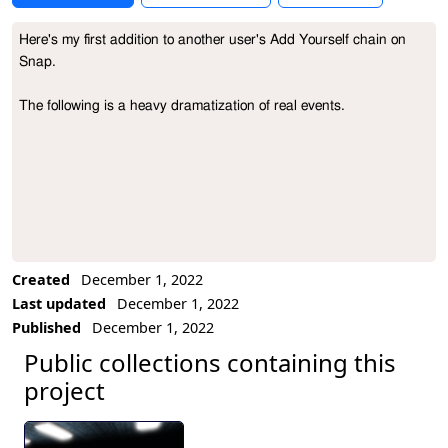
Here's my first addition to another user's Add Yourself chain on 
Project Description
Snap.

The following is a heavy dramatization of real events.
Created
December 1, 2022
Last updated
December 1, 2022
Published
December 1, 2022
Public collections containing this
project