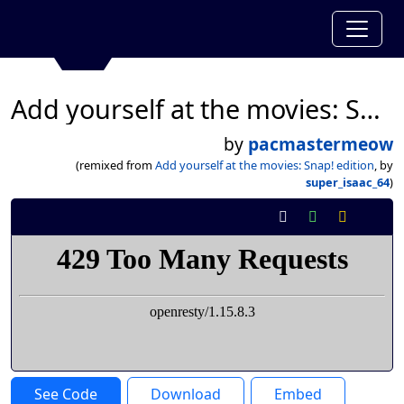
Add yourself at the movies: Snap! edition
by
pacmastermeow
(remixed from
Add yourself at the movies: Snap! edition
, by
super_isaac_64
)
See Code
Download
Embed