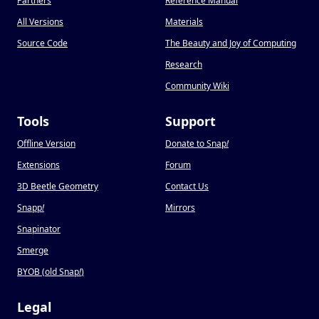
Partners
Reference Manual
All Versions
Materials
Source Code
The Beauty and Joy of Computing
Research
Community Wiki
Tools
Support
Offline Version
Donate to Snap
!
Extensions
Forum
3D Beetle Geometry
Contact Us
Snapp
!
Mirrors
Snapinator
Smerge
BYOB (old Snap
!
)
Legal