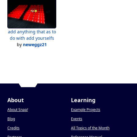
add anything that as to
do with add yourselfs
by
neweggz21
About
Learning
About Snap
!
Example Projects
Blog
Events
Credits
All Topics of the Month