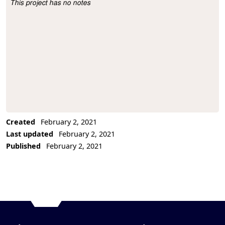
This project has no notes
Project Description
Created
February 2, 2021
Last updated
February 2, 2021
Published
February 2, 2021