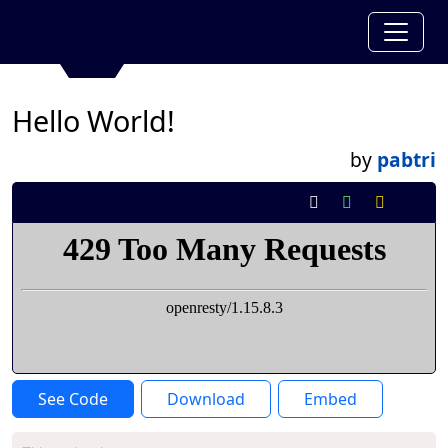
Hello World!
by
pabtri
See Code
Download
Embed