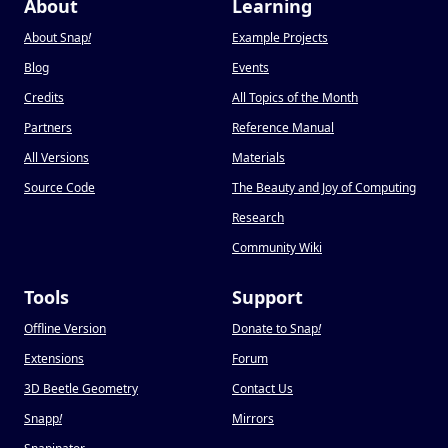
About
Learning
About Snap
!
Example Projects
Blog
Events
Credits
All Topics of the Month
Partners
Reference Manual
All Versions
Materials
Source Code
The Beauty and Joy of Computing
Research
Community Wiki
Tools
Support
Offline Version
Donate to Snap
!
Extensions
Forum
3D Beetle Geometry
Contact Us
Snapp
!
Mirrors