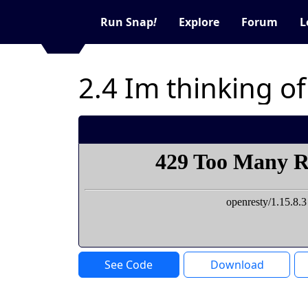
Run Snap
!
Explore
Forum
L
2.4 Im thinking o
See Code
Download