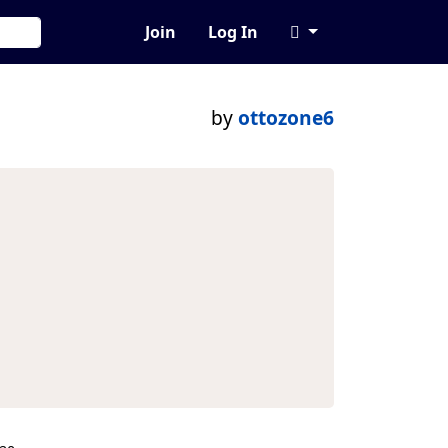
Join
Log In
by
ottozone6