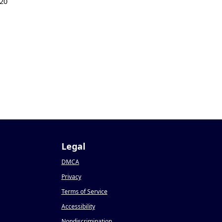
20
Legal
DMCA
Privacy
Terms of Service
Accessibility
Nondiscrimination