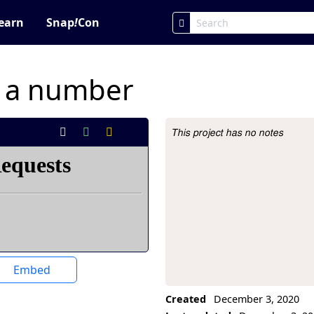
earn
Snap
!
Con
f a number
This project has no notes
Project Description
Embed
Created
December 3, 2020