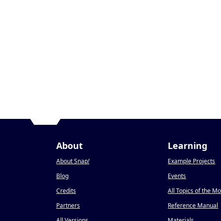
About
Learning
About Snap
!
Example Projects
Blog
Events
Credits
All Topics of the M
Partners
Reference Manual
All Versions
Materials