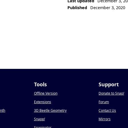
Last updated
December 3, 20
Published
December 3, 2020
Tools
Support
Offline Version
Donate to Snap
!
Extensions
Forum
onth
3D Beetle Geometry
Contact Us
Snapp
!
Mirrors
Snapinator