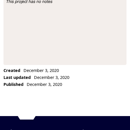
This project has no notes
Project Description
Created
December 3, 2020
Last updated
December 3, 2020
Published
December 3, 2020