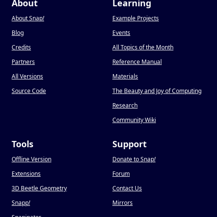
About
Learning
About Snap
!
Example Projects
Blog
Events
Credits
All Topics of the Month
Partners
Reference Manual
All Versions
Materials
Source Code
The Beauty and Joy of Computing
Research
Community Wiki
Tools
Support
Offline Version
Donate to Snap
!
Extensions
Forum
3D Beetle Geometry
Contact Us
Snapp
!
Mirrors