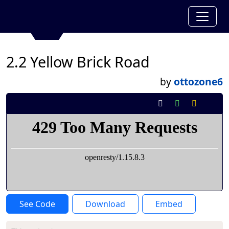
2.2 Yellow Brick Road
by
ottozone6
See Code
Download
Embed