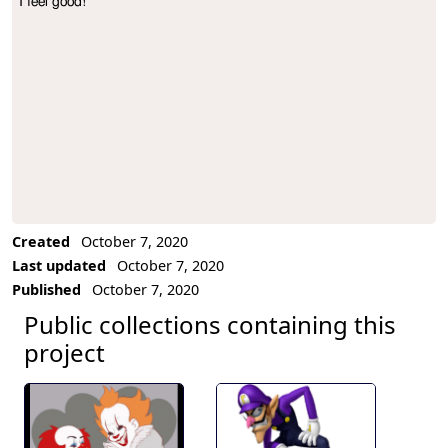
I feel good!
Project Description
Created
October 7, 2020
Last updated
October 7, 2020
Published
October 7, 2020
Public collections containing this
project