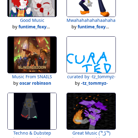
Good Music
Mwahahahahahaahaha......
by
funtime_foxy101
by
funtime_foxy101
Music From SNAILS
curated by -tz_tommyz-
by
oscar robinson
by
-tz_tommyz-
Techno & Dubstep
Great Music ( ͡° ͜ʖ ͡°)