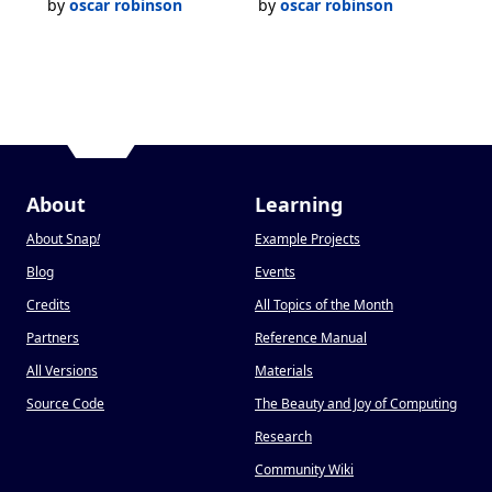
by
oscar robinson
by
oscar robinson
About
Learning
About Snap
!
Example Projects
Blog
Events
Credits
All Topics of the Month
Partners
Reference Manual
All Versions
Materials
Source Code
The Beauty and Joy of Computing
Research
Community Wiki