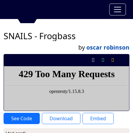
SNAILS - Frogbass
by
oscar robinson
See Code
Download
Embed