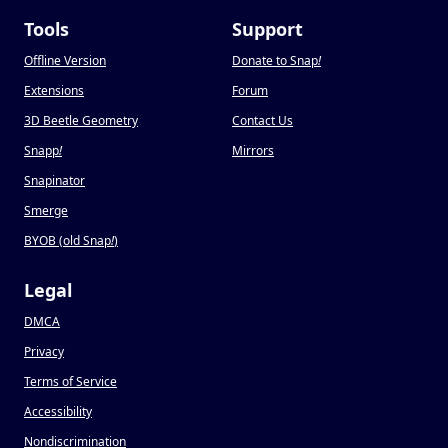
Tools
Support
Offline Version
Donate to Snap
!
Extensions
Forum
3D Beetle Geometry
Contact Us
Snapp
!
Mirrors
Snapinator
Smerge
BYOB (old Snap
!
)
Legal
DMCA
Privacy
Terms of Service
Accessibility
Nondiscrimination