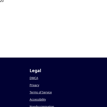
20
Legal
DMCA
Privacy
Terms of Service
Accessibility
Nondiscrimination