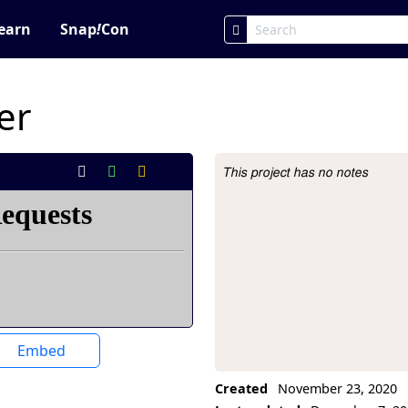
earn
Snap
!
Con
er
This project has no notes
Project Description
Embed
Created
November 23, 2020