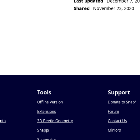
Last updated
December 7, 20
Shared
November 23, 2020
Tools
Support
Offline Version
Donate to Snap
!
Extensions
Forum
onth
3D Beetle Geometry
Contact Us
Snapp
!
Mirrors
Snapinator