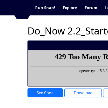
Run Snap
!
Explore
Forum
L
Do_Now 2.2_Start
See Code
Download