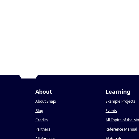
About
Learning
About Snap
!
Example Projects
Blog
Events
Credits
All Topics of the M
Partners
Reference Manual
All Versions
Materials