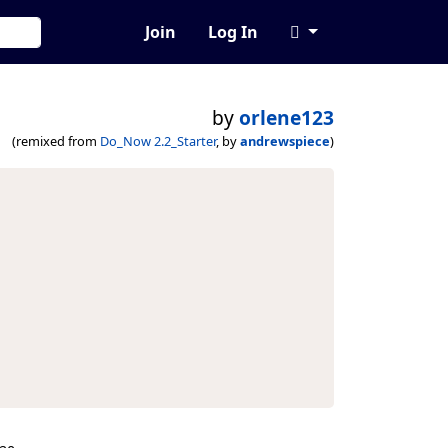
Join
Log In
by
orlene123
(remixed from
Do_Now 2.2_Starter
, by
andrewspiece
)