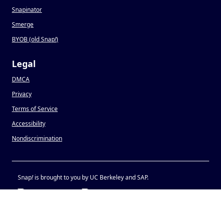
Snapinator
Smerge
BYOB (old Snap
!
)
Legal
DMCA
Privacy
Terms of Service
Accessibility
Nondiscrimination
Snap
!
is brought to you by UC Berkeley and SAP.