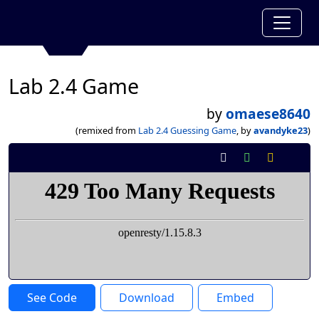
Lab 2.4 Game
by
omaese8640
(remixed from
Lab 2.4 Guessing Game
, by
avandyke23
)
See Code
Download
Embed