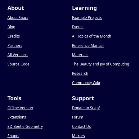
About
Learning
About Snap
!
Example Projects
Blog
Events
Credits
All Topics of the Month
Partners
Reference Manual
All Versions
Materials
Source Code
The Beauty and Joy of Computing
Research
Community Wiki
Tools
Support
Offline Version
Donate to Snap
!
Extensions
Forum
3D Beetle Geometry
Contact Us
Snapp
!
Mirrors