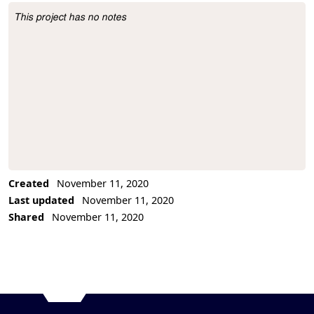
This project has no notes
Project Description
Created
November 11, 2020
Last updated
November 11, 2020
Shared
November 11, 2020