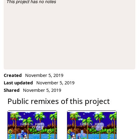
This project has no notes
Project Description
Created
November 5, 2019
Last updated
November 5, 2019
Shared
November 5, 2019
Public remixes of this project