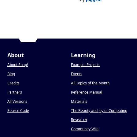
About
Learning
About Snap
!
Example Projects
Blog
Events
Credits
All Topics of the Month
Partners
Reference Manual
All Versions
Materials
Source Code
The Beauty and Joy of Computing
Research
Community Wiki