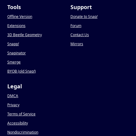
Tools
Support
Offline Version
Donate to Snap
!
Extensions
Forum
3D Beetle Geometry
Contact Us
Snapp
!
Mirrors
Snapinator
Smerge
BYOB (old Snap
!
)
Legal
DMCA
Privacy
Terms of Service
Accessibility
Nondiscrimination