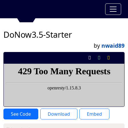
DoNow3.5-Starter
by
nwaid89
See Code
Download
Embed