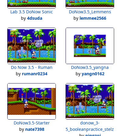
Lab 3.5 DoNow Sonic
DoNow3.5_Lemmens
by
4dsuda
by
lemmee2566
Do Now 3.5 - Ruman
DoNow3.5_yangna
by
rumanr0234
by
yangn0162
DoNow3.5-Starter
donow_3-
by
nate7398
5_booleanpractice_stelznerpr
by
piggzoi