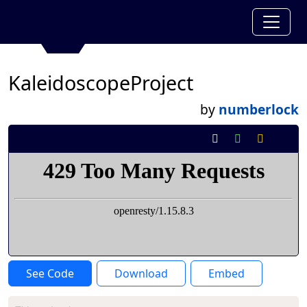
KaleidoscopeProject
by
numberlock
See Code
Download
Embed