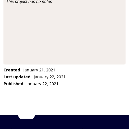
This project has no notes
Project Description
Created
January 21, 2021
Last updated
January 22, 2021
Published
January 22, 2021