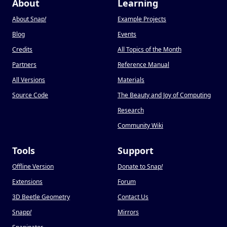
About
Learning
About Snap
!
Example Projects
Blog
Events
Credits
All Topics of the Month
Partners
Reference Manual
All Versions
Materials
Source Code
The Beauty and Joy of Computing
Research
Community Wiki
Tools
Support
Offline Version
Donate to Snap
!
Extensions
Forum
3D Beetle Geometry
Contact Us
Snapp
!
Mirrors