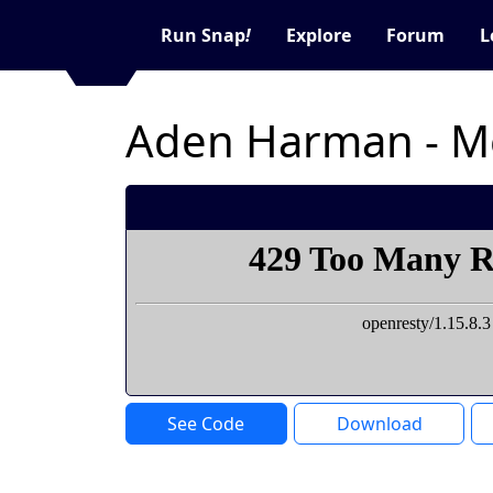
Run Snap
!
Explore
Forum
L
Aden Harman - Mo
See Code
Download