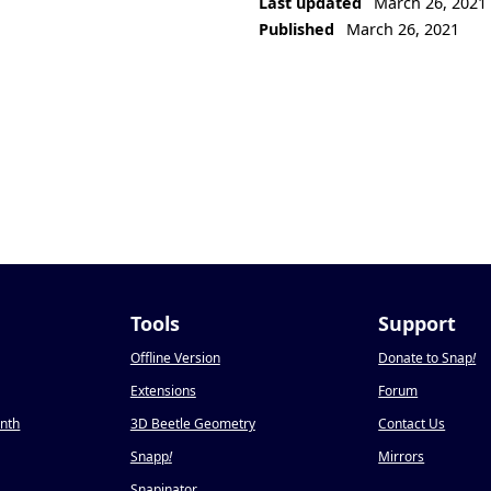
Last updated
March 26, 2021
Published
March 26, 2021
Tools
Support
Offline Version
Donate to Snap
!
Extensions
Forum
onth
3D Beetle Geometry
Contact Us
Snapp
!
Mirrors
Snapinator