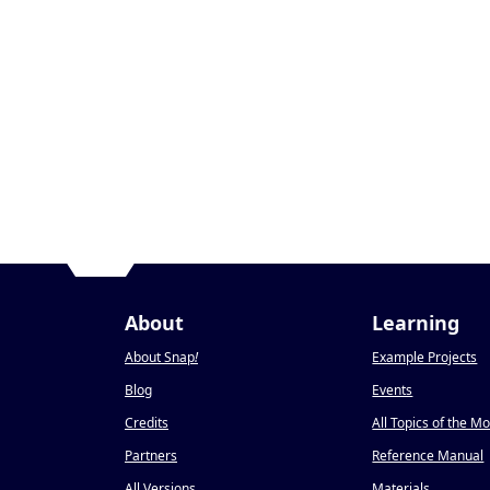
About
Learning
About Snap
!
Example Projects
Blog
Events
Credits
All Topics of the M
Partners
Reference Manual
All Versions
Materials