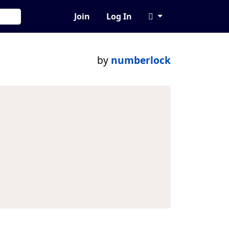
Join
Log In
by
numberlock