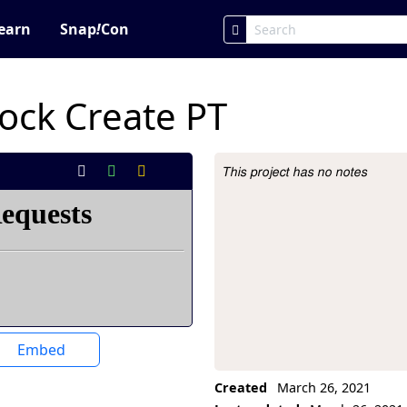
earn
Snap
!
Con
ck Create PT
This project has no notes
Project Description
Embed
Created
March 26, 2021