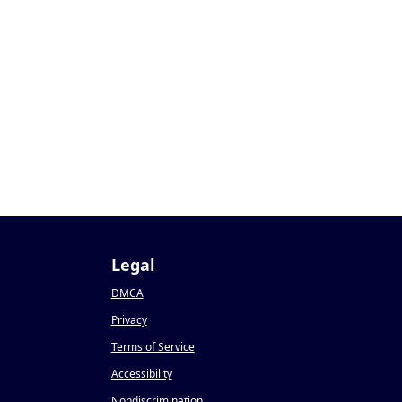
Legal
DMCA
Privacy
Terms of Service
Accessibility
Nondiscrimination