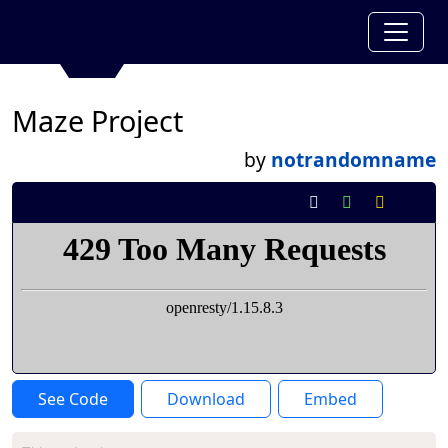
Maze Project
by
notrandomname
See Code
Download
Embed