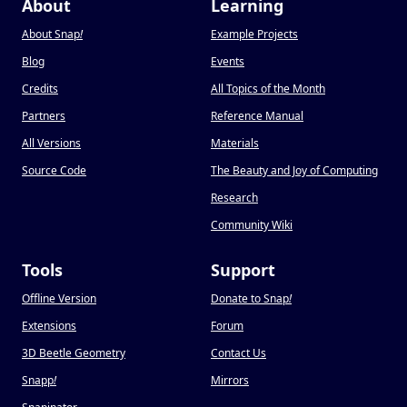
About
Learning
About Snap
!
Example Projects
Blog
Events
Credits
All Topics of the Month
Partners
Reference Manual
All Versions
Materials
Source Code
The Beauty and Joy of Computing
Research
Community Wiki
Tools
Support
Offline Version
Donate to Snap
!
Extensions
Forum
3D Beetle Geometry
Contact Us
Snapp
!
Mirrors