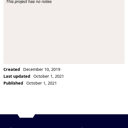
This project has no notes
Project Description
Created
December 10, 2019
Last updated
October 1, 2021
Published
October 1, 2021