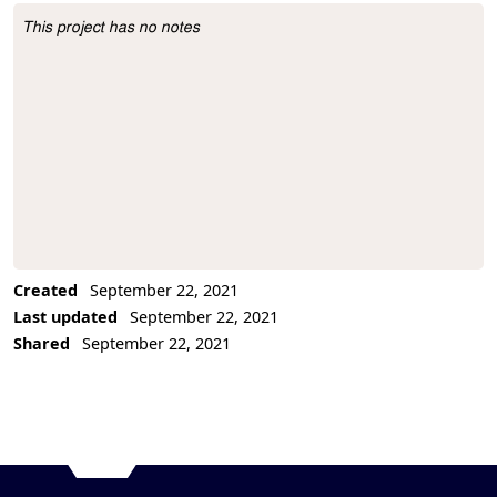
This project has no notes
Project Description
Created
September 22, 2021
Last updated
September 22, 2021
Shared
September 22, 2021