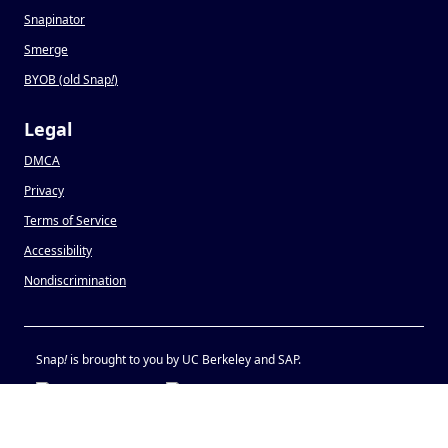
Snapinator
Smerge
BYOB (old Snap
!
)
Legal
DMCA
Privacy
Terms of Service
Accessibility
Nondiscrimination
Snap
!
is brought to you by UC Berkeley and SAP.