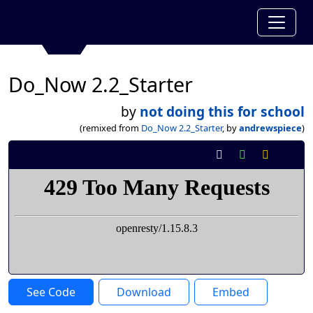
Do_Now 2.2_Starter
by
not doing this for school
(remixed from
Do_Now 2.2_Starter
, by
andrewspiece
)
See Code
Download
Embed