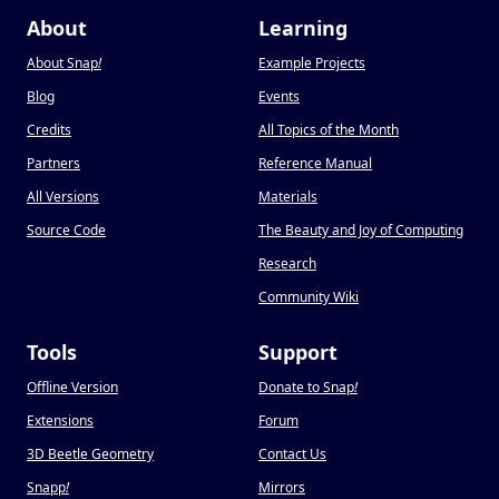
About
Learning
About Snap
!
Example Projects
Blog
Events
Credits
All Topics of the Month
Partners
Reference Manual
All Versions
Materials
Source Code
The Beauty and Joy of Computing
Research
Community Wiki
Tools
Support
Offline Version
Donate to Snap
!
Extensions
Forum
3D Beetle Geometry
Contact Us
Snapp
!
Mirrors