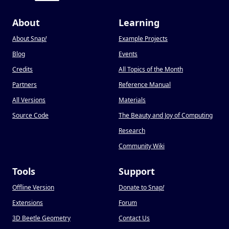
About
Learning
About Snap
!
Example Projects
Blog
Events
Credits
All Topics of the Month
Partners
Reference Manual
All Versions
Materials
Source Code
The Beauty and Joy of Computing
Research
Community Wiki
Tools
Support
Offline Version
Donate to Snap
!
Extensions
Forum
3D Beetle Geometry
Contact Us