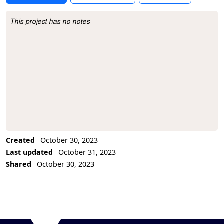
This project has no notes
Project Description
Created
October 30, 2023
Last updated
October 31, 2023
Shared
October 30, 2023