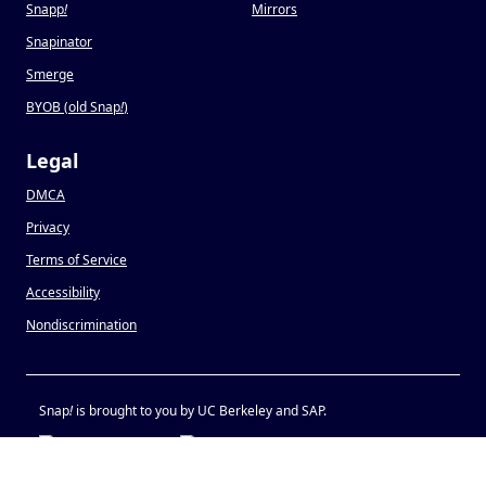
Snapp
!
Mirrors
Snapinator
Smerge
BYOB (old Snap
!
)
Legal
DMCA
Privacy
Terms of Service
Accessibility
Nondiscrimination
Snap
!
is brought to you by UC Berkeley and SAP.