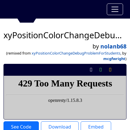
xyPositionColorChangeDebugProblemForStudents
by
nolanb68
(remixed from
xyPositionColorChangeDebugProblemForStudents
, by
mcgfwright
)
See Code
Download
Embed