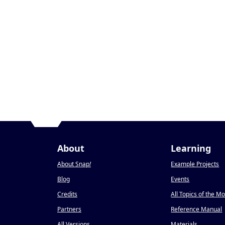
About
Learning
About Snap
!
Example Projects
Blog
Events
Credits
All Topics of the M
Partners
Reference Manual
All Versions
Materials