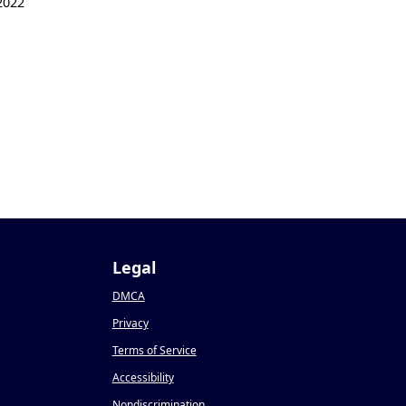
2022
Legal
DMCA
Privacy
Terms of Service
Accessibility
Nondiscrimination