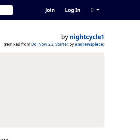
Join
Log In
by
nightcycle1
(remixed from
Do_Now 2.2_Starter
, by
andrewspiece
)