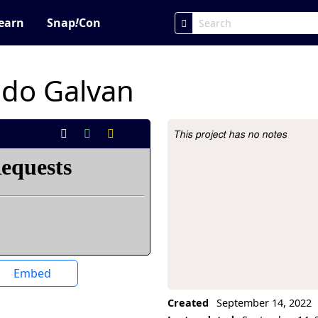
earn
Snap
!
Con
do Galvan
This project has no notes
Project Description
Embed
Created
September 14, 2022