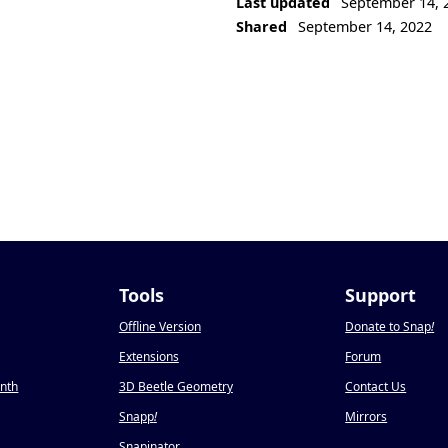
Last updated
September 14, 
Shared
September 14, 2022
Tools
Support
Offline Version
Donate to Snap
!
Extensions
Forum
onth
3D Beetle Geometry
Contact Us
Snapp
!
Mirrors
Snapinator