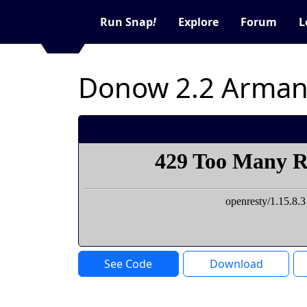
Run Snap
!
Explore
Forum
L
Donow 2.2 Arman
See Code
Download