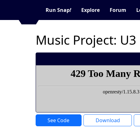
Run Snap
!
Explore
Forum
L
Music Project: U3
See Code
Download