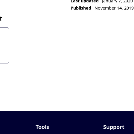
Last updated
January 7, 2020
Published
November 14, 2019
t
Tools
Support