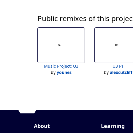
Public remixes of this projec
Music Project: U3
U3 PT
by
younes
by
alexcutcliff
About
Learning