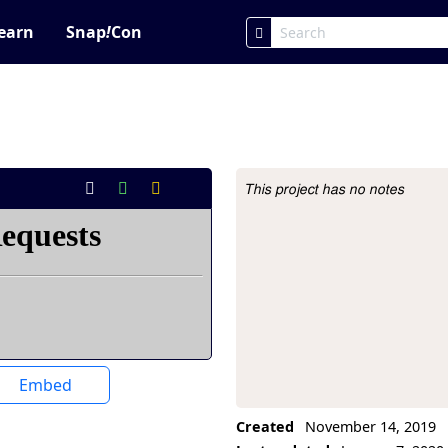
earn
Snap
!
Con
This project has no notes
Project Description
Embed
Created
November 14, 2019