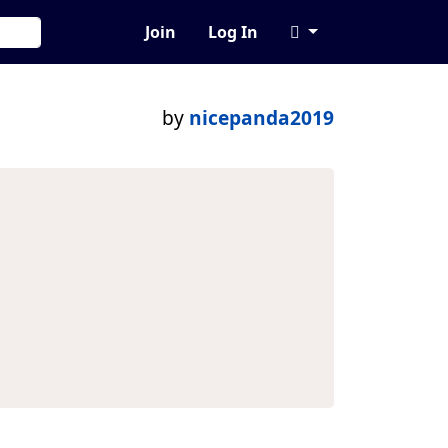
Join
Log In
by
nicepanda2019