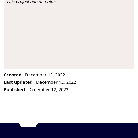
This project has no notes
Project Description
Created
December 12, 2022
Last updated
December 12, 2022
Published
December 12, 2022