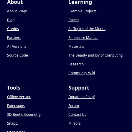
About
Learning
About Snap
!
Example Projects
Blog
Events
Credits
All Topics of the Month
Partners
Reference Manual
All Versions
Materials
Source Code
The Beauty and Joy of Computing
Research
Community Wiki
Tools
Support
Offline Version
Donate to Snap
!
Extensions
Forum
3D Beetle Geometry
Contact Us
Snapp
!
Mirrors