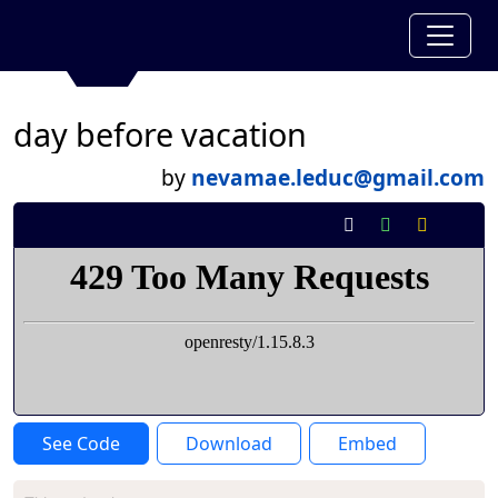
day before vacation
by
nevamae.leduc@gmail.com
See Code
Download
Embed