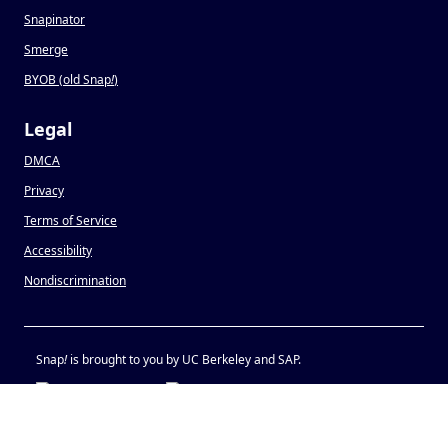
Snapinator
Smerge
BYOB (old Snap
!
)
Legal
DMCA
Privacy
Terms of Service
Accessibility
Nondiscrimination
Snap
!
is brought to you by UC Berkeley and SAP.