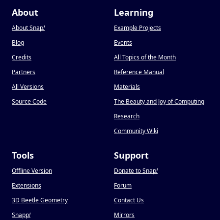
About
Learning
About Snap
!
Example Projects
Blog
Events
Credits
All Topics of the Month
Partners
Reference Manual
All Versions
Materials
Source Code
The Beauty and Joy of Computing
Research
Community Wiki
Tools
Support
Offline Version
Donate to Snap
!
Extensions
Forum
3D Beetle Geometry
Contact Us
Snapp
!
Mirrors