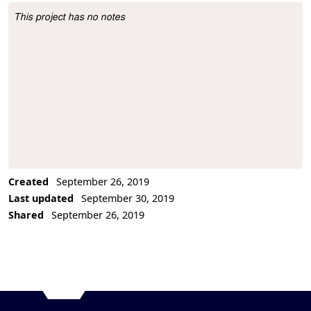
This project has no notes
Project Description
Created
September 26, 2019
Last updated
September 30, 2019
Shared
September 26, 2019