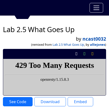
Lab 2.5 What Goes Up
by
ncast0032
(remixed from
Lab 2.5 What Goes Up
, by
alliejones
)
See Code
Download
Embed