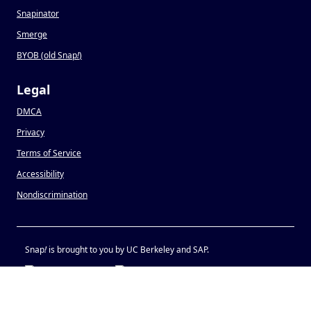
Snapinator
Smerge
BYOB (old Snap
!
)
Legal
DMCA
Privacy
Terms of Service
Accessibility
Nondiscrimination
Snap
!
is brought to you by UC Berkeley and SAP.