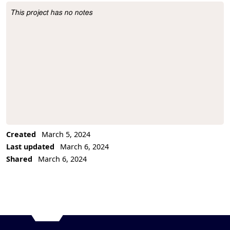
This project has no notes
Project Description
Created
March 5, 2024
Last updated
March 6, 2024
Shared
March 6, 2024