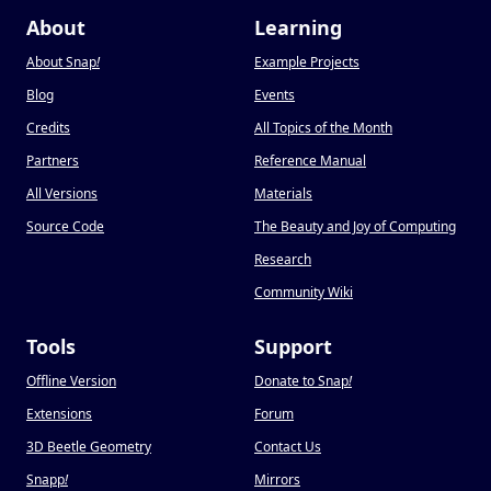
About
Learning
About Snap
!
Example Projects
Blog
Events
Credits
All Topics of the Month
Partners
Reference Manual
All Versions
Materials
Source Code
The Beauty and Joy of Computing
Research
Community Wiki
Tools
Support
Offline Version
Donate to Snap
!
Extensions
Forum
3D Beetle Geometry
Contact Us
Snapp
!
Mirrors