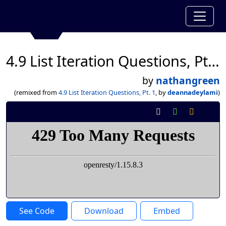
4.9 List Iteration Questions, Pt. 1
by
nathangreen
(remixed from
4.9 List Iteration Questions, Pt. 1
, by
deannadeylami
)
See Code
Download
Embed