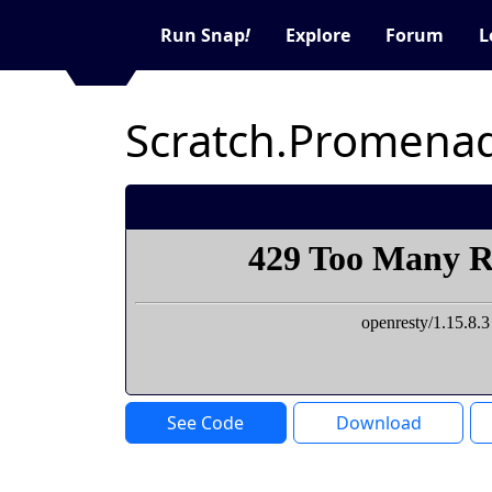
Run Snap
!
Explore
Forum
L
Scratch.Promenad
See Code
Download