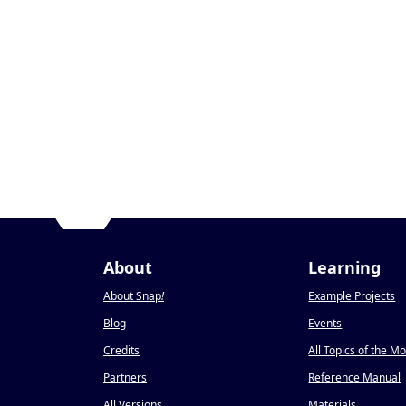
About
Learning
About Snap
!
Example Projects
Blog
Events
Credits
All Topics of the M
Partners
Reference Manual
All Versions
Materials