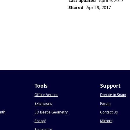
Last updated
April 9, 2017
Shared
April 9, 2017
Tools
Support
Offline Version
Donate to Snap
!
Extensions
Forum
onth
3D Beetle Geometry
Contact Us
Snapp
!
Mirrors
Snapinator