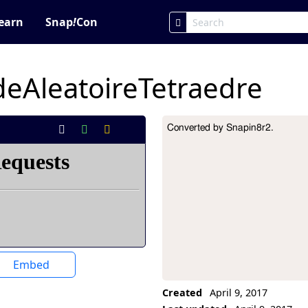
earn
Snap
!
Con
eAleatoireTetraedre
Converted by Snapin8r2.
Project Description
Embed
Created
April 9, 2017