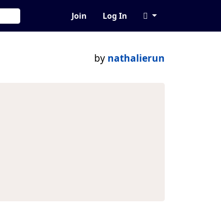
Join
Log In
by
nathalierun