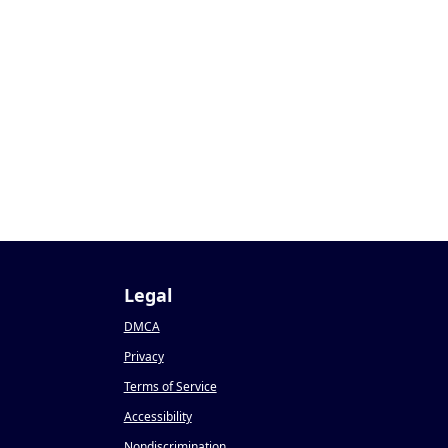
Legal
DMCA
Privacy
Terms of Service
Accessibility
Nondiscrimination