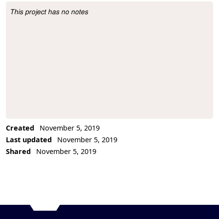
This project has no notes
Project Description
Created
November 5, 2019
Last updated
November 5, 2019
Shared
November 5, 2019