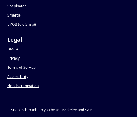
Snapinator
Smerge
BYOB (old Snap
!
)
Legal
DMCA
Privacy
Terms of Service
Accessibility
Nondiscrimination
Snap
!
is brought to you by UC Berkeley and SAP.