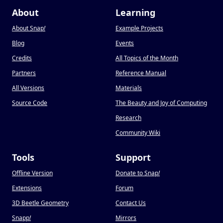
About
Learning
About Snap
!
Example Projects
Blog
Events
Credits
All Topics of the Month
Partners
Reference Manual
All Versions
Materials
Source Code
The Beauty and Joy of Computing
Research
Community Wiki
Tools
Support
Offline Version
Donate to Snap
!
Extensions
Forum
3D Beetle Geometry
Contact Us
Snapp
!
Mirrors