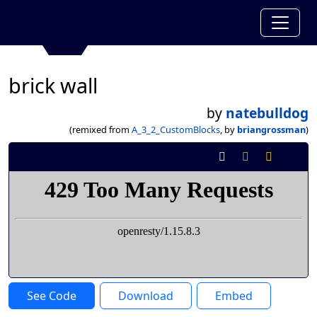
brick wall
by
natebulldog
(remixed from
A_3_2_CustomBlocks
, by
briangrossman
)
See Code
Download
Embed