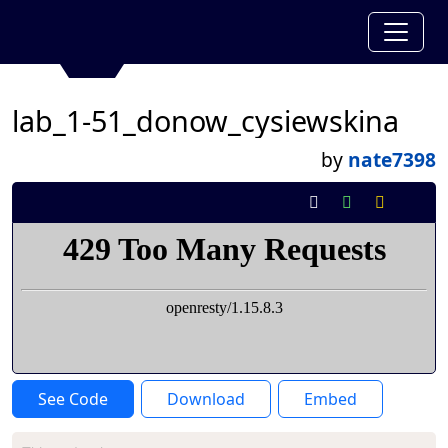
lab_1-51_donow_cysiewskina
by
nate7398
See Code
Download
Embed