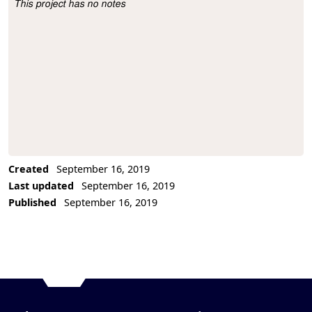
This project has no notes
Project Description
Created
September 16, 2019
Last updated
September 16, 2019
Published
September 16, 2019