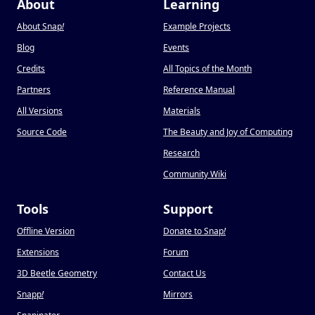
About
Learning
About Snap
!
Example Projects
Blog
Events
Credits
All Topics of the Month
Partners
Reference Manual
All Versions
Materials
Source Code
The Beauty and Joy of Computing
Research
Community Wiki
Tools
Support
Offline Version
Donate to Snap
!
Extensions
Forum
3D Beetle Geometry
Contact Us
Snapp
!
Mirrors