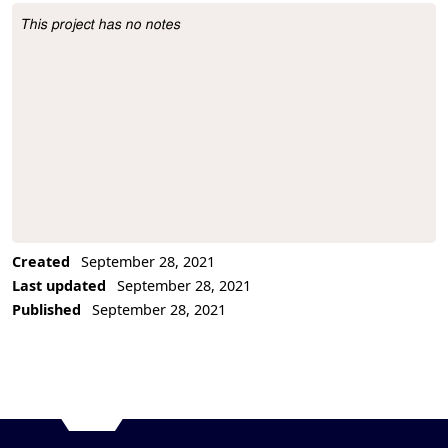
This project has no notes
Project Description
Created
September 28, 2021
Last updated
September 28, 2021
Published
September 28, 2021