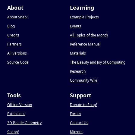
About
Learning
About Snap
!
Example Projects
Blog
Events
Credits
All Topics of the Month
Partners
Reference Manual
All Versions
Materials
Source Code
The Beauty and Joy of Computing
Research
Community Wiki
Tools
Support
Offline Version
Donate to Snap
!
Extensions
Forum
3D Beetle Geometry
Contact Us
Snapp
!
Mirrors