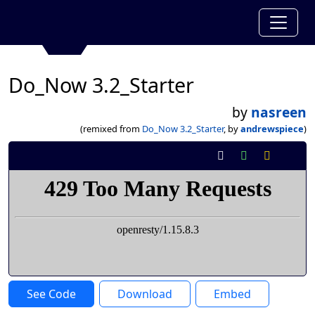
Do_Now 3.2_Starter
by
nasreen
(remixed from
Do_Now 3.2_Starter
, by
andrewspiece
)
See Code
Download
Embed