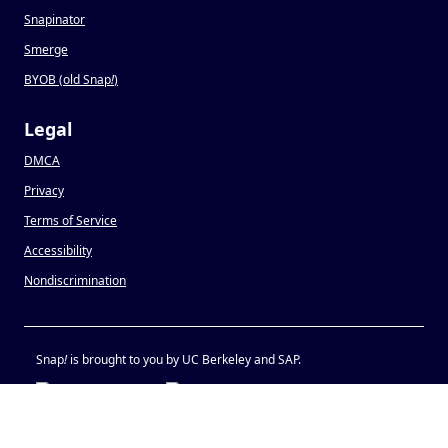
Snapinator
Smerge
BYOB (old Snap
!
)
Legal
DMCA
Privacy
Terms of Service
Accessibility
Nondiscrimination
Snap
!
is brought to you by UC Berkeley and SAP.