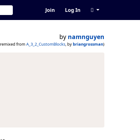
Join
Log In
by
namnguyen
(remixed from
A_3_2_CustomBlocks
, by
briangrossman
)