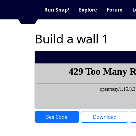
Run Snap
!
Explore
Forum
L
Build a wall 1
See Code
Download