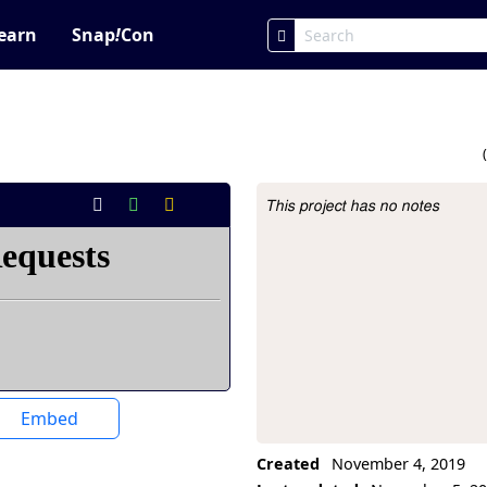
earn
Snap
!
Con
This project has no notes
Project Description
Embed
Created
November 4, 2019