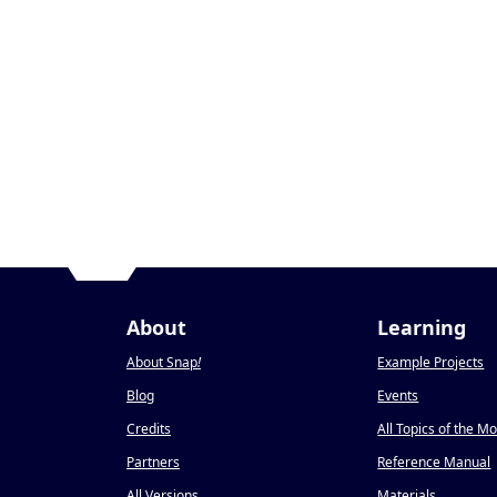
About
Learning
About Snap
!
Example Projects
Blog
Events
Credits
All Topics of the M
Partners
Reference Manual
All Versions
Materials