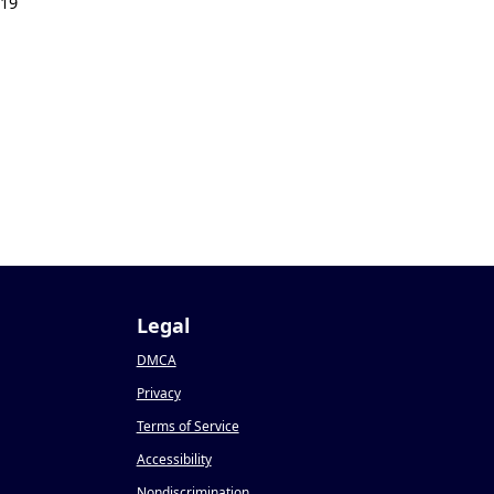
019
Legal
DMCA
Privacy
Terms of Service
Accessibility
Nondiscrimination