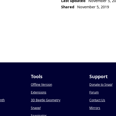
Last updated
November 5, 2
Shared
November 5, 2019
Tools
Support
Offline Version
Donate to Snap
!
Extensions
Forum
onth
3D Beetle Geometry
Contact Us
Snapp
!
Mirrors
Snapinator