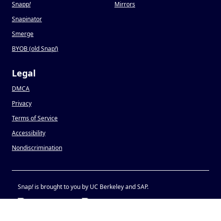
Snapp
!
Mirrors
Snapinator
Smerge
BYOB (old Snap
!
)
Legal
DMCA
Privacy
Terms of Service
Accessibility
Nondiscrimination
Snap
!
is brought to you by UC Berkeley and SAP.