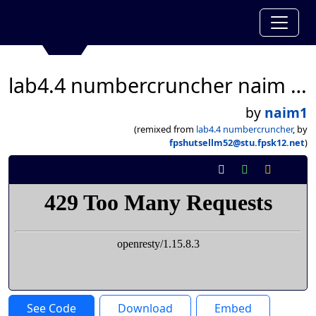
lab4.4 numbercruncher naim ahmed
by
naim1
(remixed from
lab4.4 numbercruncher
, by
fpshutsellm52@stu.fpsk12.net
)
See Code
Download
Embed