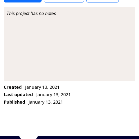
This project has no notes
Project Description
Created
January 13, 2021
Last updated
January 13, 2021
Published
January 13, 2021