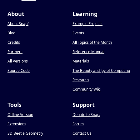
About
Learning
About Snap
!
Example Projects
Blog
Events
Credits
All Topics of the Month
Partners
Reference Manual
All Versions
Materials
Source Code
The Beauty and Joy of Computing
Research
Community Wiki
Tools
Support
Offline Version
Donate to Snap
!
Extensions
Forum
3D Beetle Geometry
Contact Us