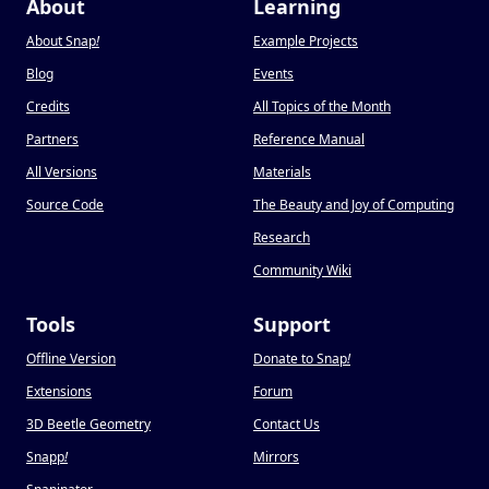
About
Learning
About Snap
!
Example Projects
Blog
Events
Credits
All Topics of the Month
Partners
Reference Manual
All Versions
Materials
Source Code
The Beauty and Joy of Computing
Research
Community Wiki
Tools
Support
Offline Version
Donate to Snap
!
Extensions
Forum
3D Beetle Geometry
Contact Us
Snapp
!
Mirrors