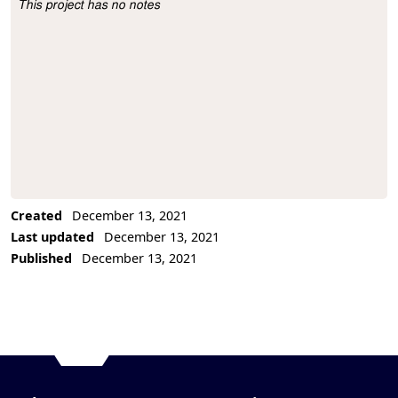
This project has no notes
Project Description
Created
December 13, 2021
Last updated
December 13, 2021
Published
December 13, 2021