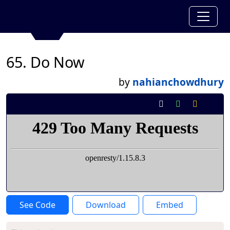
65. Do Now
by
nahianchowdhury
See Code
Download
Embed