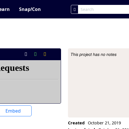
earn
Snap
!
Con
This project has no notes
Project Description
Embed
Created
October 21, 2019