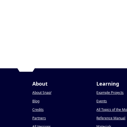
About
Learning
About Snap
!
Example Projects
Blog
Events
Credits
All Topics of the M
Partners
Reference Manual
All Versions
Materials