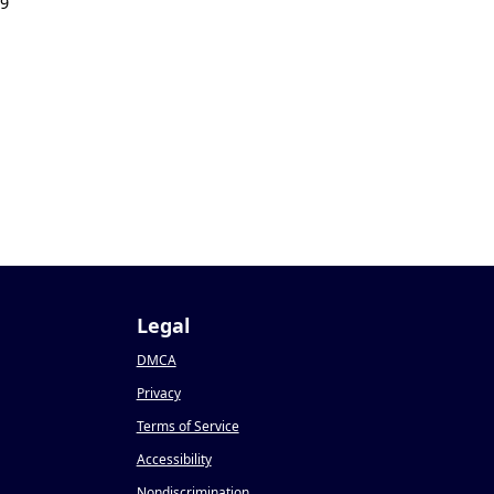
19
Legal
DMCA
Privacy
Terms of Service
Accessibility
Nondiscrimination