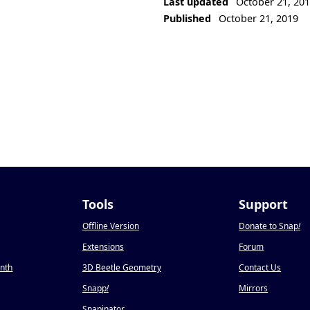
Last updated
October 21, 20
Published
October 21, 2019
Tools
Support
Offline Version
Donate to Snap
!
Extensions
Forum
onth
3D Beetle Geometry
Contact Us
Snapp
!
Mirrors
Snapinator