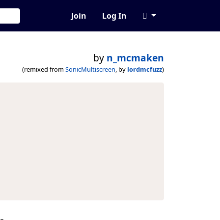
Join
Log In
by
n_mcmaken
(remixed from
SonicMultiscreen
, by
lordmcfuzz
)