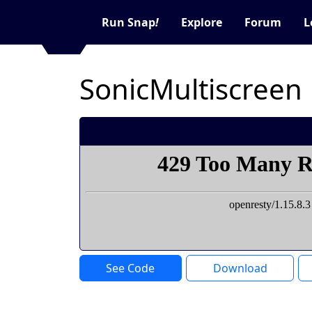
Run Snap
!
Explore
Forum
L
SonicMultiscreen
See Code
Download