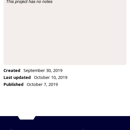
This project has no notes
Project Description
Created
September 30, 2019
Last updated
October 10, 2019
Published
October 7, 2019