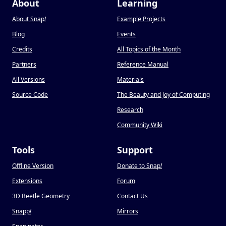
About
Learning
About Snap
!
Example Projects
Blog
Events
Credits
All Topics of the Month
Partners
Reference Manual
All Versions
Materials
Source Code
The Beauty and Joy of Computing
Research
Community Wiki
Tools
Support
Offline Version
Donate to Snap
!
Extensions
Forum
3D Beetle Geometry
Contact Us
Snapp
!
Mirrors