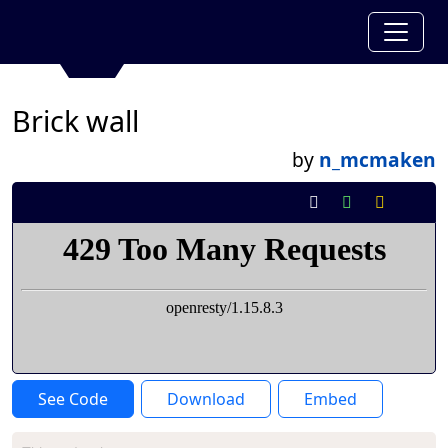
Brick wall
by
n_mcmaken
See Code
Download
Embed