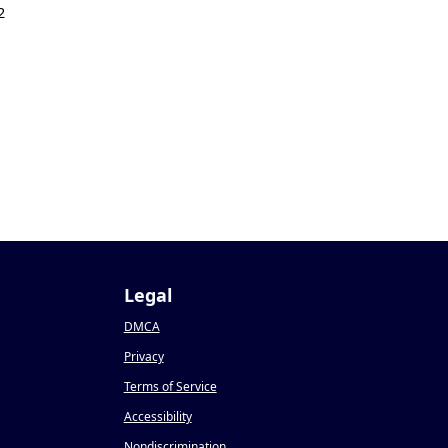
2
Legal
DMCA
Privacy
Terms of Service
Accessibility
Nondiscrimination