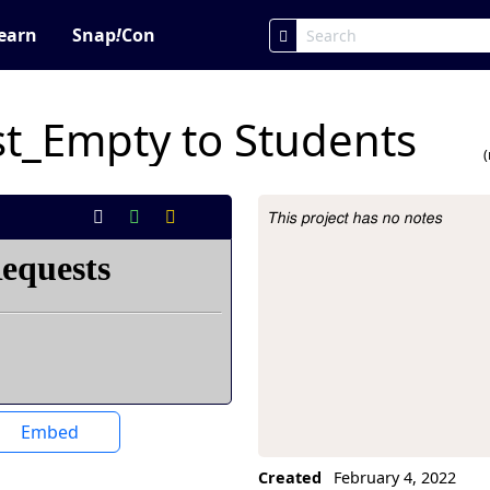
earn
Snap
!
Con
t_Empty to Students
This project has no notes
Project Description
Embed
Created
February 4, 2022