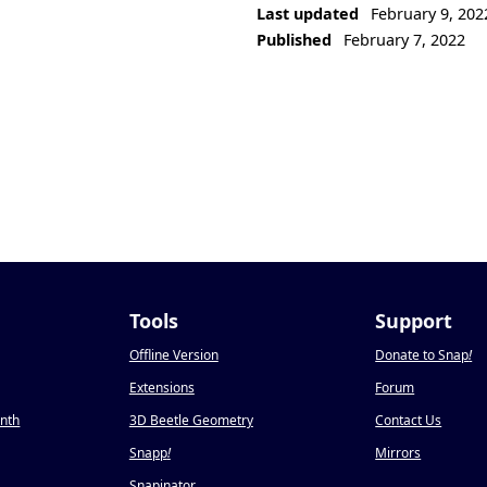
Last updated
February 9, 202
Published
February 7, 2022
Tools
Support
Offline Version
Donate to Snap
!
Extensions
Forum
onth
3D Beetle Geometry
Contact Us
Snapp
!
Mirrors
Snapinator