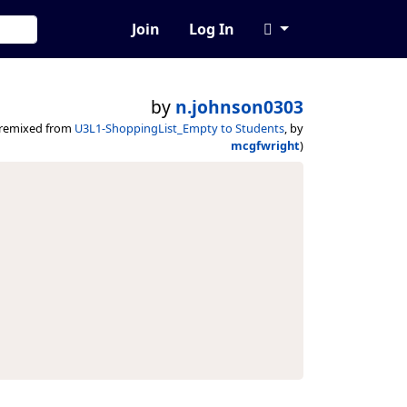
Join
Log In
by
n.johnson0303
(remixed from
U3L1-ShoppingList_Empty to Students
, by
mcgfwright
)