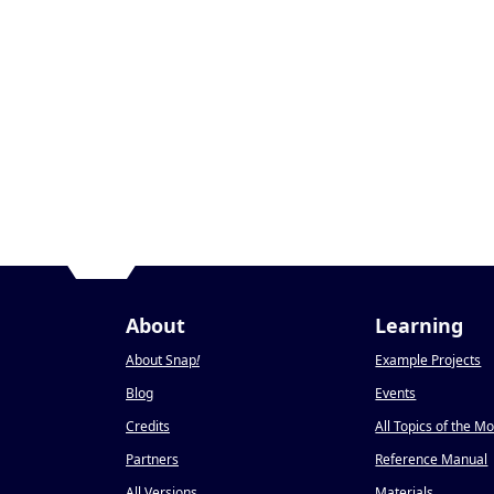
About
Learning
About Snap
!
Example Projects
Blog
Events
Credits
All Topics of the M
Partners
Reference Manual
All Versions
Materials