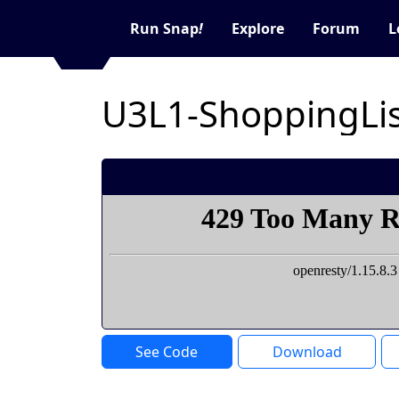
Run Snap
!
Explore
Forum
L
U3L1-ShoppingLis
See Code
Download