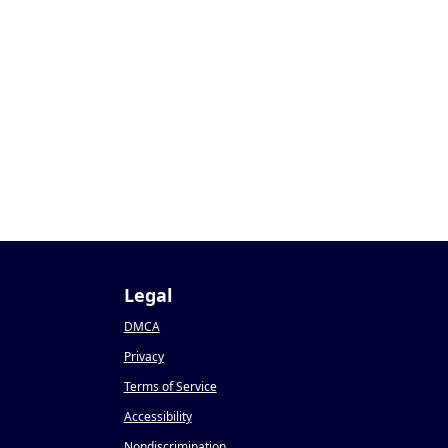
Legal
DMCA
Privacy
Terms of Service
Accessibility
Nondiscrimination