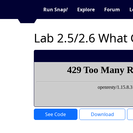
Run Snap
!
Explore
Forum
L
Lab 2.5/2.6 What
See Code
Download