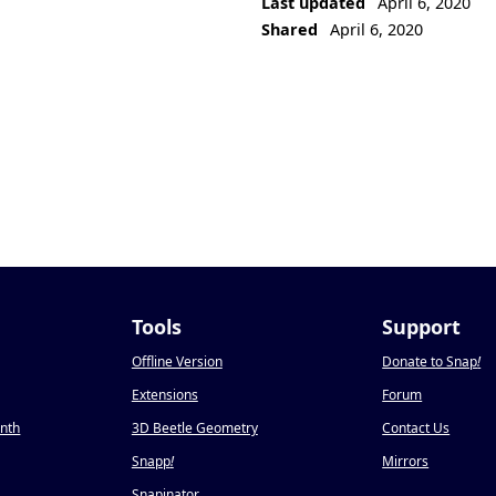
Last updated
April 6, 2020
Shared
April 6, 2020
Tools
Support
Offline Version
Donate to Snap
!
Extensions
Forum
onth
3D Beetle Geometry
Contact Us
Snapp
!
Mirrors
Snapinator