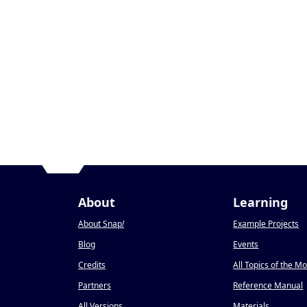
About
Learning
About Snap
!
Example Projects
Blog
Events
Credits
All Topics of the M
Partners
Reference Manual
All Versions
Materials