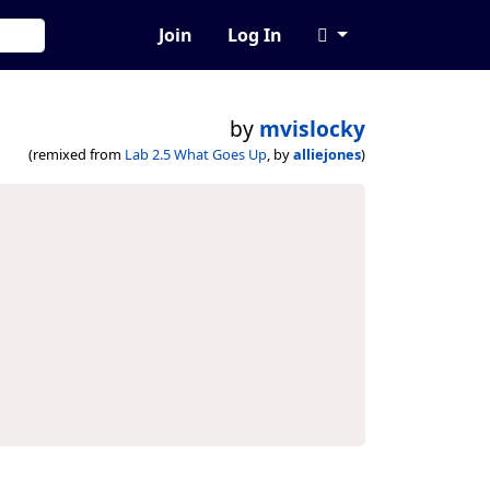
Join
Log In
by
mvislocky
(remixed from
Lab 2.5 What Goes Up
, by
alliejones
)