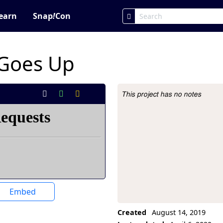
earn
Snap
!
Con
 Goes Up
This project has no notes
Project Description
Embed
Created
August 14, 2019