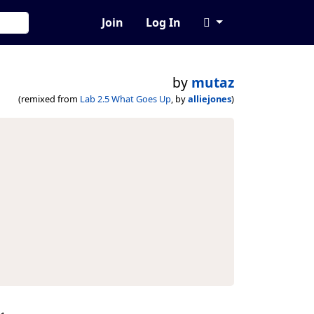
Join
Log In
by
mutaz
(remixed from
Lab 2.5 What Goes Up
, by
alliejones
)