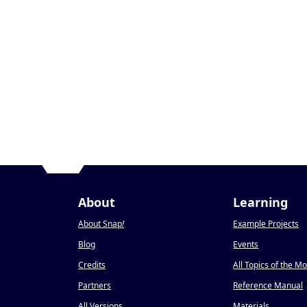
About
Learning
About Snap
!
Example Projects
Blog
Events
Credits
All Topics of the M
Partners
Reference Manual
All Versions
Materials