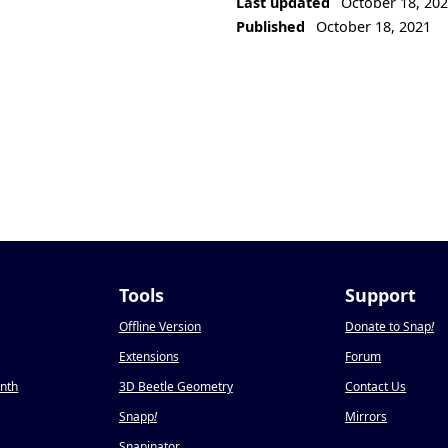
Last updated
October 18, 20
Published
October 18, 2021
Tools
Support
Offline Version
Donate to Snap
!
Extensions
Forum
onth
3D Beetle Geometry
Contact Us
Snapp
!
Mirrors
Snapinator