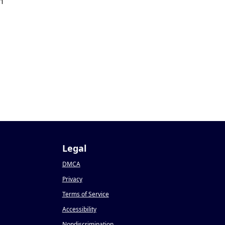
21
Legal
DMCA
Privacy
Terms of Service
Accessibility
Nondiscrimination