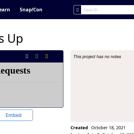
earn
Snap
!
Con
s Up
This project has no notes
Project Description
Embed
Created
October 18, 2021