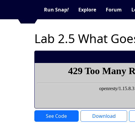
Run Snap
!
Explore
Forum
L
Lab 2.5 What Goe
See Code
Download