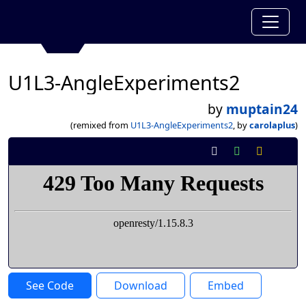
U1L3-AngleExperiments2
by
muptain24
(remixed from
U1L3-AngleExperiments2
, by
carolaplus
)
See Code
Download
Embed