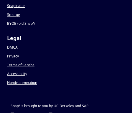
Snapinator
Smerge
BYOB (old Snap
!
)
Legal
DMCA
Privacy
Terms of Service
Accessibility
Nondiscrimination
Snap
!
is brought to you by UC Berkeley and SAP.