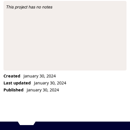
This project has no notes
Project Description
Created
January 30, 2024
Last updated
January 30, 2024
Published
January 30, 2024