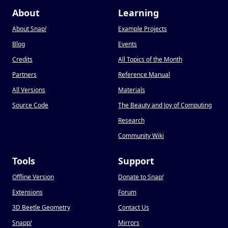
About
Learning
About Snap
!
Example Projects
Blog
Events
Credits
All Topics of the Month
Partners
Reference Manual
All Versions
Materials
Source Code
The Beauty and Joy of Computing
Research
Community Wiki
Tools
Support
Offline Version
Donate to Snap
!
Extensions
Forum
3D Beetle Geometry
Contact Us
Snapp
!
Mirrors