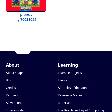
project
by
70031022
About
Learning
About Snap
!
Example Projects
Blog
Events
Credits
All Topics of the Month
Partners
Reference Manual
All Versions
Materials
Source Code
The Beauty and Joy of Computing