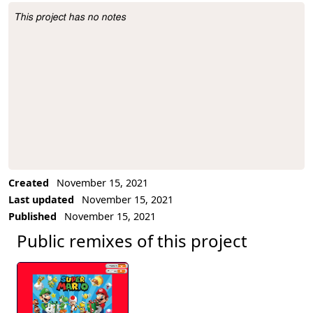
This project has no notes
Project Description
Created
November 15, 2021
Last updated
November 15, 2021
Published
November 15, 2021
Public remixes of this project