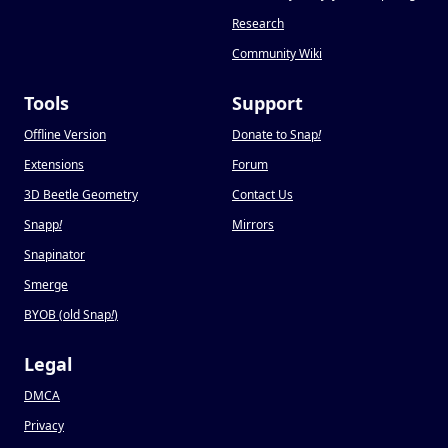
Research
Community Wiki
Tools
Support
Offline Version
Donate to Snap
!
Extensions
Forum
3D Beetle Geometry
Contact Us
Snapp
!
Mirrors
Snapinator
Smerge
BYOB (old Snap
!
)
Legal
DMCA
Privacy