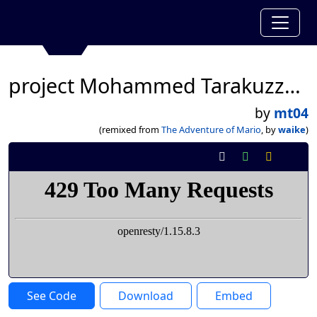
project Mohammed Tarakuzzaman
by
mt04
(remixed from
The Adventure of Mario
, by
waike
)
See Code
Download
Embed