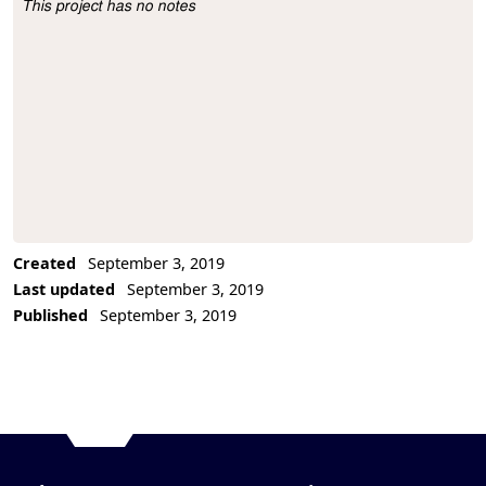
This project has no notes
Project Description
Created
September 3, 2019
Last updated
September 3, 2019
Published
September 3, 2019