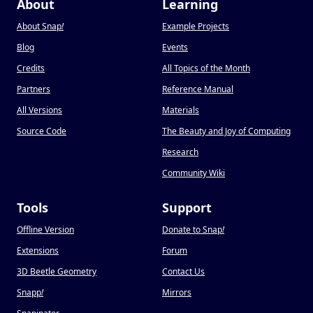
About
Learning
About Snap
!
Example Projects
Blog
Events
Credits
All Topics of the Month
Partners
Reference Manual
All Versions
Materials
Source Code
The Beauty and Joy of Computing
Research
Community Wiki
Tools
Support
Offline Version
Donate to Snap
!
Extensions
Forum
3D Beetle Geometry
Contact Us
Snapp
!
Mirrors