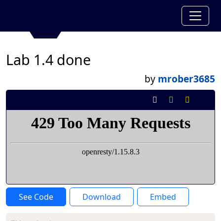
Lab 1.4 done
by
mrober3685
See Code
Download
Embed