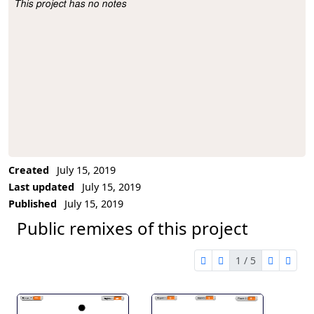
This project has no notes
Project Description
Created
July 15, 2019
Last updated
July 15, 2019
Published
July 15, 2019
Public remixes of this project
1 / 5
first page
previous page
next pag
last 
1 of 5