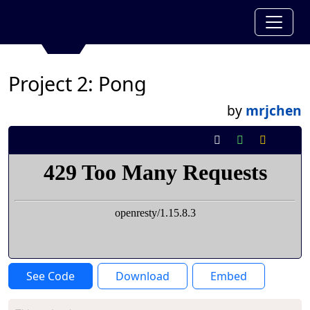
Project 2: Pong
by
mrjchen
See Code
Download
Embed