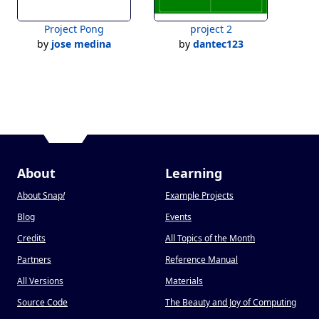
Project Pong
project 2
by
jose medina
by
dantec123
About
Learning
About Snap
!
Example Projects
Blog
Events
Credits
All Topics of the Month
Partners
Reference Manual
All Versions
Materials
Source Code
The Beauty and Joy of Computing