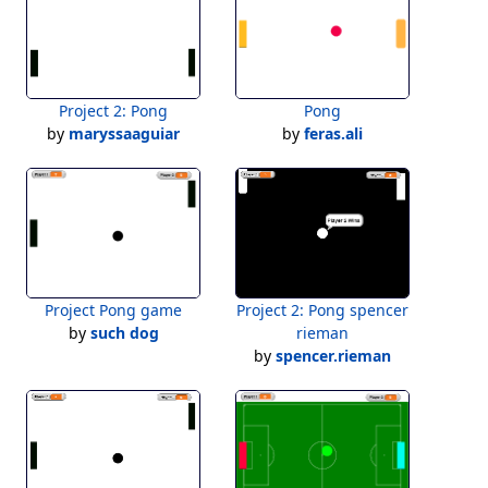
Project 2: Pong
Pong
by
maryssaaguiar
by
feras.ali
Project Pong game
Project 2: Pong spencer
by
such dog
rieman
by
spencer.rieman