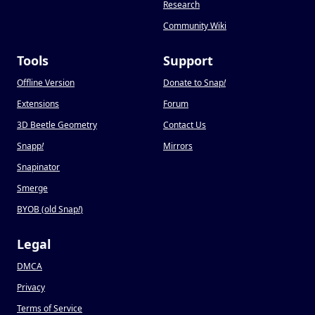
Research
Community Wiki
Tools
Support
Offline Version
Donate to Snap
!
Extensions
Forum
3D Beetle Geometry
Contact Us
Snapp
!
Mirrors
Snapinator
Smerge
BYOB (old Snap
!
)
Legal
DMCA
Privacy
Terms of Service