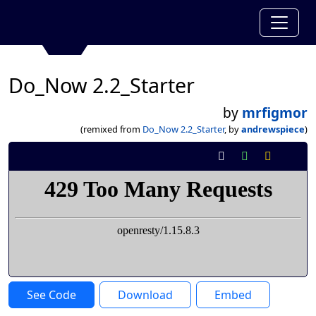
Do_Now 2.2_Starter
by
mrfigmor
(remixed from
Do_Now 2.2_Starter
, by
andrewspiece
)
See Code
Download
Embed