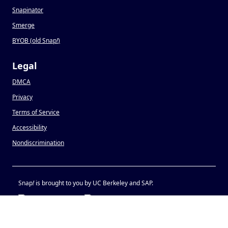
Snapinator
Smerge
BYOB (old Snap
!
)
Legal
DMCA
Privacy
Terms of Service
Accessibility
Nondiscrimination
Snap
!
is brought to you by UC Berkeley and SAP.