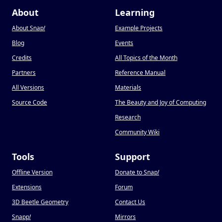
About
Learning
About Snap
!
Example Projects
Blog
Events
Credits
All Topics of the Month
Partners
Reference Manual
All Versions
Materials
Source Code
The Beauty and Joy of Computing
Research
Community Wiki
Tools
Support
Offline Version
Donate to Snap
!
Extensions
Forum
3D Beetle Geometry
Contact Us
Snapp
!
Mirrors