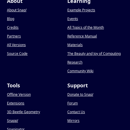
About
Learning
About Snap
!
Example Projects
Blog
Events
Credits
All Topics of the Month
Partners
Reference Manual
All Versions
Materials
Source Code
The Beauty and Joy of Computing
Research
Community Wiki
Tools
Support
Offline Version
Donate to Snap
!
Extensions
Forum
3D Beetle Geometry
Contact Us
Snapp
!
Mirrors
Snapinator