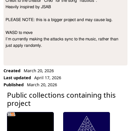
Credit to the creator ”Creo“ for the song “nautilus”.

Project Description
Heavily inspired by JSAB

PLEASE NOTE: this is a bigger project and may cause lag.

WASD to move

I’m currently making the attacks sync to the music, rather than 
just apply randomly.
Created
March 20, 2026
Last updated
April 17, 2026
Published
March 20, 2026
Public collections containing this
project