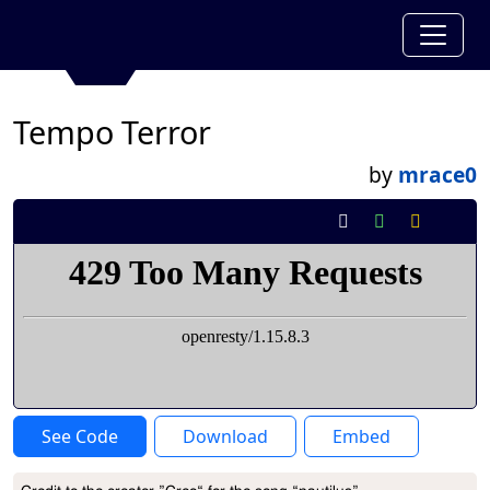
Tempo Terror
by
mrace0
See Code
Download
Embed