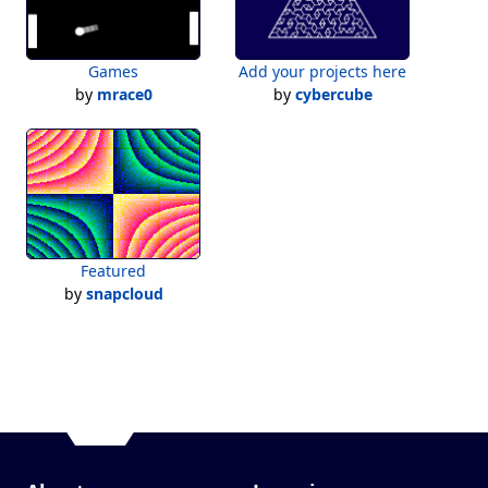
Games
Add your projects here
by
mrace0
by
cybercube
Featured
by
snapcloud