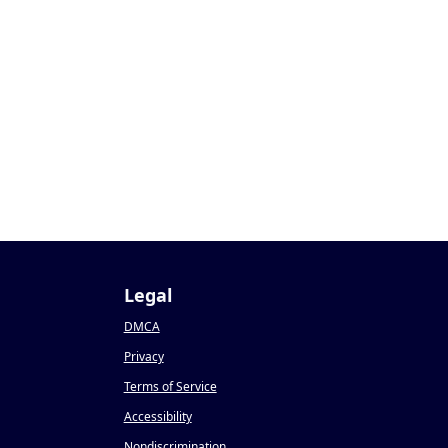
Legal
DMCA
Privacy
Terms of Service
Accessibility
Nondiscrimination