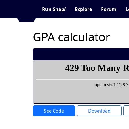
Run Snap
!
Explore
Forum
L
GPA calculator
See Code
Download