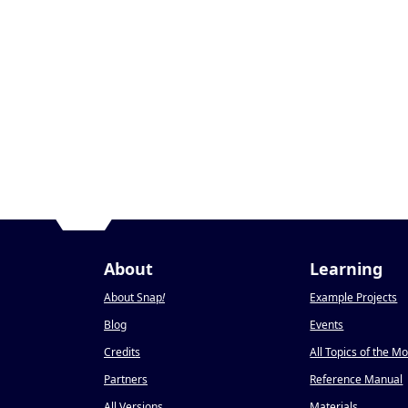
About
Learning
About Snap
!
Example Projects
Blog
Events
Credits
All Topics of the M
Partners
Reference Manual
All Versions
Materials