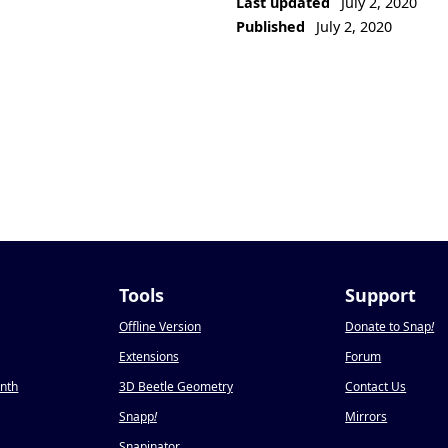
Last updated
July 2, 2020
Published
July 2, 2020
Tools
Support
Offline Version
Donate to Snap
!
Extensions
Forum
onth
3D Beetle Geometry
Contact Us
Snapp
!
Mirrors
Snapinator