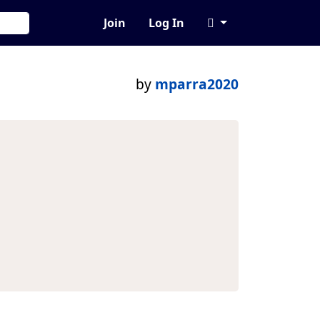
Join
Log In
by
mparra2020