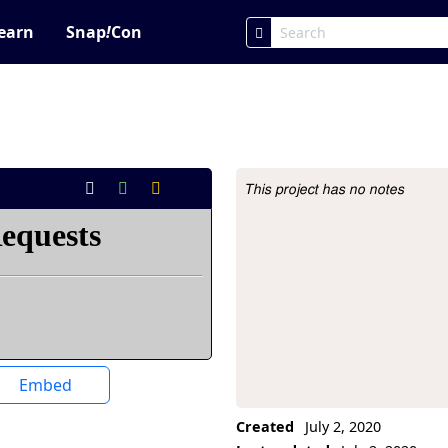
earn
Snap
!
Con
This project has no notes
Project Description
Embed
Created
July 2, 2020