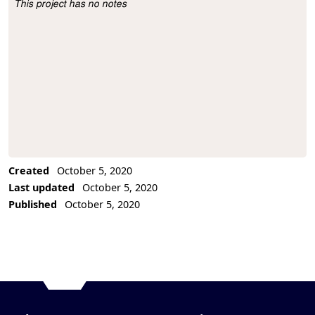
This project has no notes
Project Description
Created
October 5, 2020
Last updated
October 5, 2020
Published
October 5, 2020