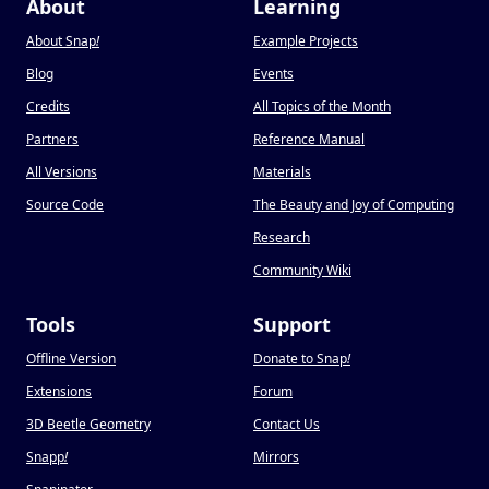
About
Learning
About Snap
!
Example Projects
Blog
Events
Credits
All Topics of the Month
Partners
Reference Manual
All Versions
Materials
Source Code
The Beauty and Joy of Computing
Research
Community Wiki
Tools
Support
Offline Version
Donate to Snap
!
Extensions
Forum
3D Beetle Geometry
Contact Us
Snapp
!
Mirrors