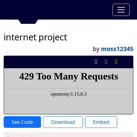
internet project
by
moss12345
See Code
Download
Embed