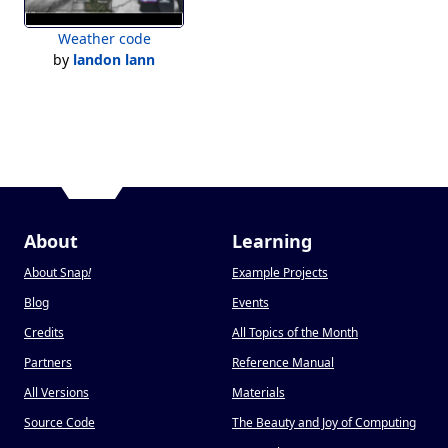
Weather code
by
landon lann
About
Learning
About Snap
!
Example Projects
Blog
Events
Credits
All Topics of the Month
Partners
Reference Manual
All Versions
Materials
Source Code
The Beauty and Joy of Computing