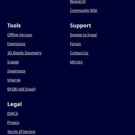
Research
Community Wiki
Tools
Support
Offline Version
Donate to Snap
!
Extensions
Forum
3D Beetle Geometry
Contact Us
Snapp
!
Mirrors
Snapinator
Smerge
BYOB (old Snap
!
)
Legal
DMCA
Privacy
Terms of Service