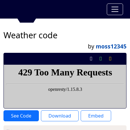
Weather code
by
moss12345
See Code
Download
Embed