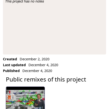
This project has no notes
Project Description
Created
December 2, 2020
Last updated
December 4, 2020
Published
December 4, 2020
Public remixes of this project