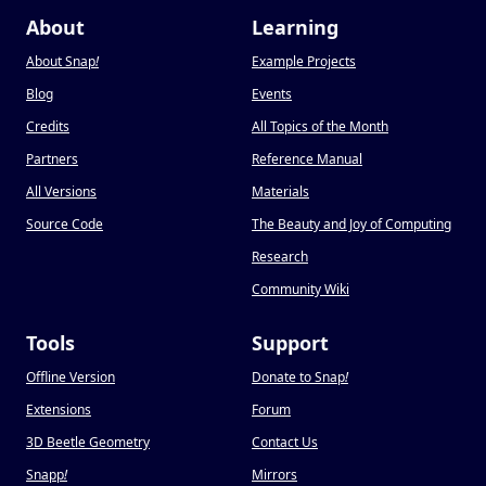
About
Learning
About Snap
!
Example Projects
Blog
Events
Credits
All Topics of the Month
Partners
Reference Manual
All Versions
Materials
Source Code
The Beauty and Joy of Computing
Research
Community Wiki
Tools
Support
Offline Version
Donate to Snap
!
Extensions
Forum
3D Beetle Geometry
Contact Us
Snapp
!
Mirrors