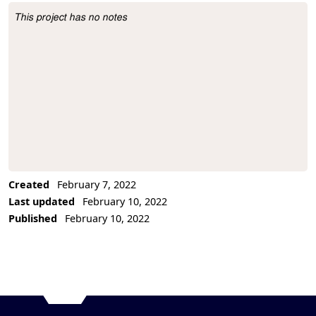
This project has no notes
Project Description
Created
February 7, 2022
Last updated
February 10, 2022
Published
February 10, 2022