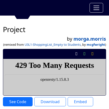
Project
by
morga.morris
(remixed from
U3L1-ShoppingList_Empty to Students
, by
mcgfwright
)
See Code
Download
Embed