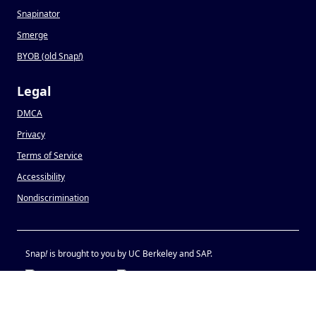
Snapinator
Smerge
BYOB (old Snap
!
)
Legal
DMCA
Privacy
Terms of Service
Accessibility
Nondiscrimination
Snap
!
is brought to you by UC Berkeley and SAP.