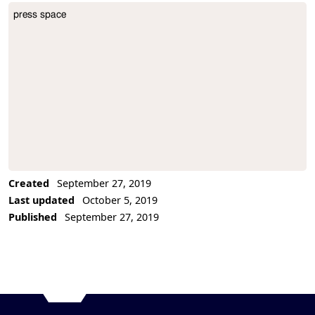
press space
Project Description
Created
September 27, 2019
Last updated
October 5, 2019
Published
September 27, 2019