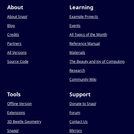
About
Learning
About Snap
!
Example Projects
Blog
Events
Credits
All Topics of the Month
Partners
Reference Manual
All Versions
Materials
Source Code
The Beauty and Joy of Computing
Research
Community Wiki
Tools
Support
Offline Version
Donate to Snap
!
Extensions
Forum
3D Beetle Geometry
Contact Us
Snapp
!
Mirrors