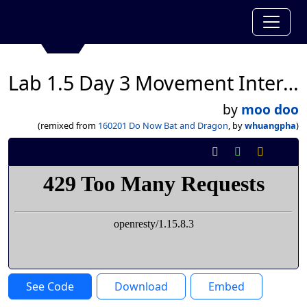
Lab 1.5 Day 3 Movement Interaction Leppard Collin
by
moo doo
(remixed from
160201 Do Now Bat and Dragon
, by
whuangpha
)
See Code
Download
Embed