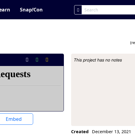
earn
Snap
!
Con
(r
This project has no notes
Project Description
Embed
Created
December 13, 2021