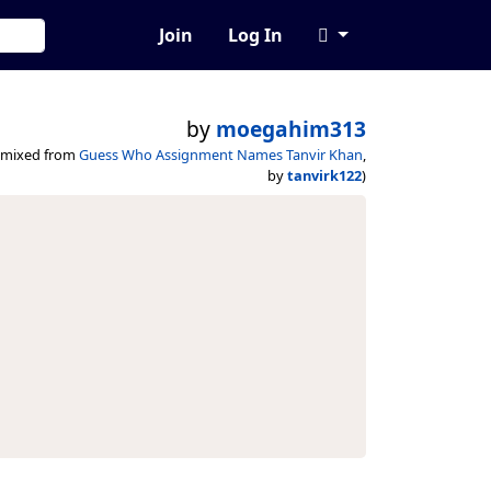
Join
Log In
by
moegahim313
emixed from
Guess Who Assignment Names Tanvir Khan
,
by
tanvirk122
)