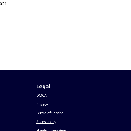
021
Legal
DMCA
Privacy
Terms of Service
Accessibility
Nondiscrimination