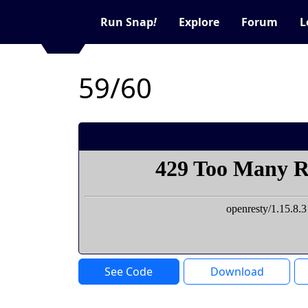
Run Snap
!
Explore
Forum
L
59/60
See Code
Download