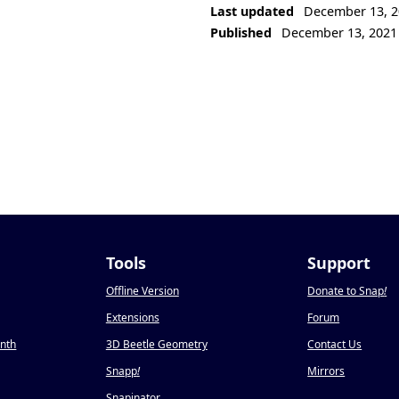
Last updated
December 13, 2
Published
December 13, 2021
Tools
Support
Offline Version
Donate to Snap
!
Extensions
Forum
onth
3D Beetle Geometry
Contact Us
Snapp
!
Mirrors
Snapinator