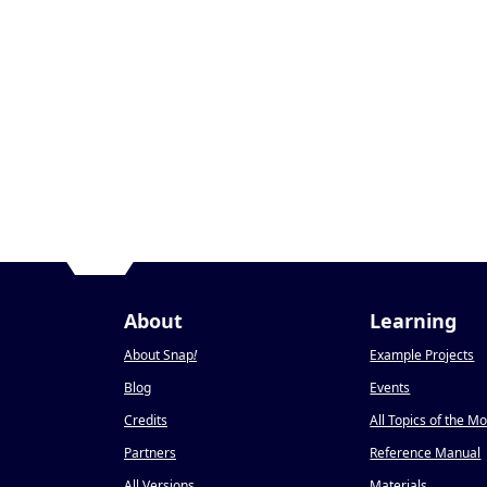
About
Learning
About Snap
!
Example Projects
Blog
Events
Credits
All Topics of the M
Partners
Reference Manual
All Versions
Materials