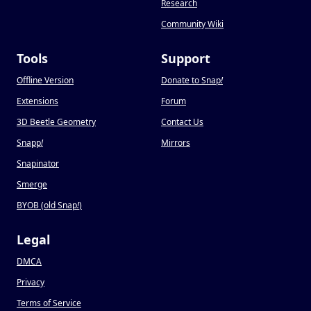
Research
Community Wiki
Tools
Support
Offline Version
Donate to Snap
!
Extensions
Forum
3D Beetle Geometry
Contact Us
Snapp
!
Mirrors
Snapinator
Smerge
BYOB (old Snap
!
)
Legal
DMCA
Privacy
Terms of Service