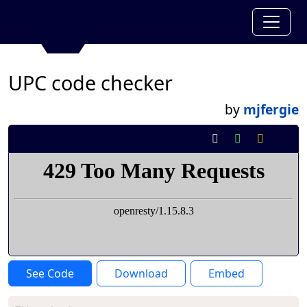
UPC code checker
by
mjfergie
See Code
Download
Embed