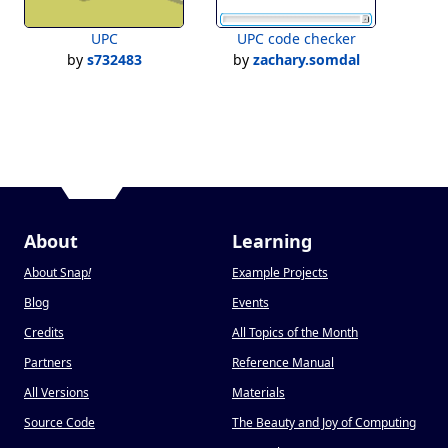
UPC
UPC code checker
by
s732483
by
zachary.somdal
About
Learning
About Snap
!
Example Projects
Blog
Events
Credits
All Topics of the Month
Partners
Reference Manual
All Versions
Materials
Source Code
The Beauty and Joy of Computing