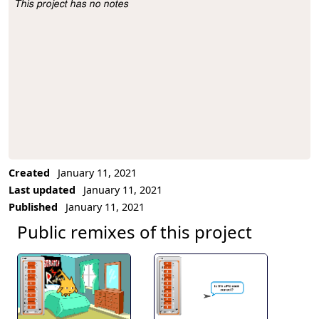
This project has no notes
Project Description
Created
January 11, 2021
Last updated
January 11, 2021
Published
January 11, 2021
Public remixes of this project