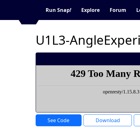
Run Snap
!
Explore
Forum
L
U1L3-AngleExper
See Code
Download