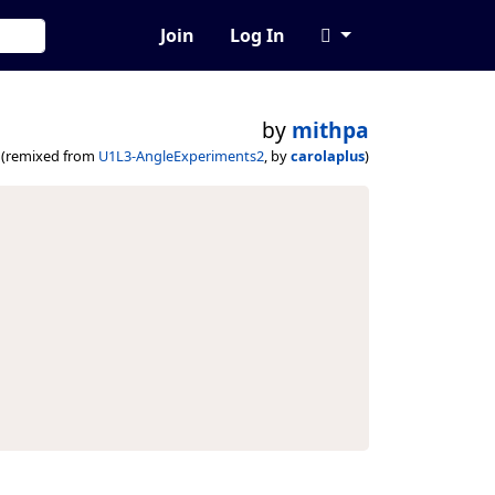
Join
Log In
by
mithpa
(remixed from
U1L3-AngleExperiments2
, by
carolaplus
)