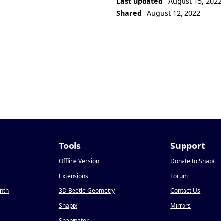
Last updated
August 15, 202
Shared
August 12, 2022
Tools
Support
Offline Version
Donate to Snap
!
Extensions
Forum
onth
3D Beetle Geometry
Contact Us
Snapp
!
Mirrors
Snapinator