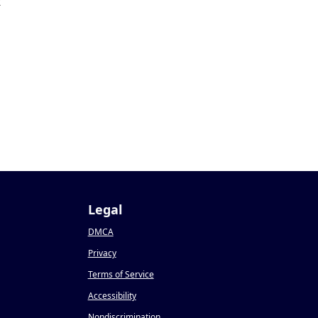
2
Legal
DMCA
Privacy
Terms of Service
Accessibility
Nondiscrimination