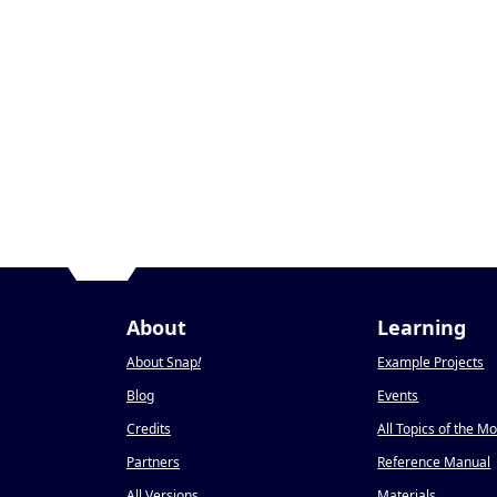
About
Learning
About Snap
!
Example Projects
Blog
Events
Credits
All Topics of the M
Partners
Reference Manual
All Versions
Materials