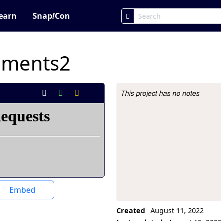
earn
Snap
!
Con
iments2
This project has no notes
Project Description
Embed
Created
August 11, 2022