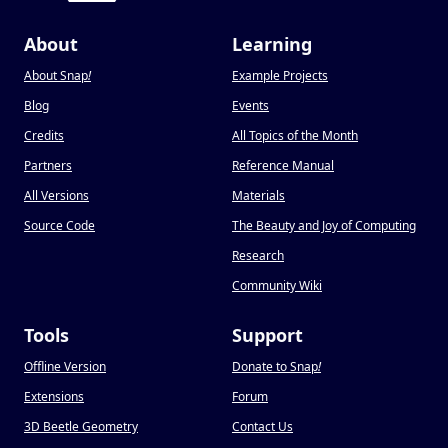
About
Learning
About Snap
!
Example Projects
Blog
Events
Credits
All Topics of the Month
Partners
Reference Manual
All Versions
Materials
Source Code
The Beauty and Joy of Computing
Research
Community Wiki
Tools
Support
Offline Version
Donate to Snap
!
Extensions
Forum
3D Beetle Geometry
Contact Us