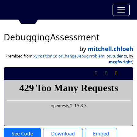
DebuggingAssessment
by
mitchell.chloeh
(remixed from
xyPositionColorChangeDebugProblemForStudents
, by
mcgfwright
)
See Code
Download
Embed