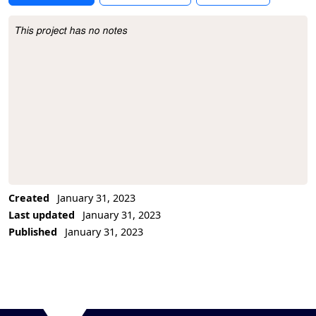
This project has no notes
Project Description
Created
January 31, 2023
Last updated
January 31, 2023
Published
January 31, 2023