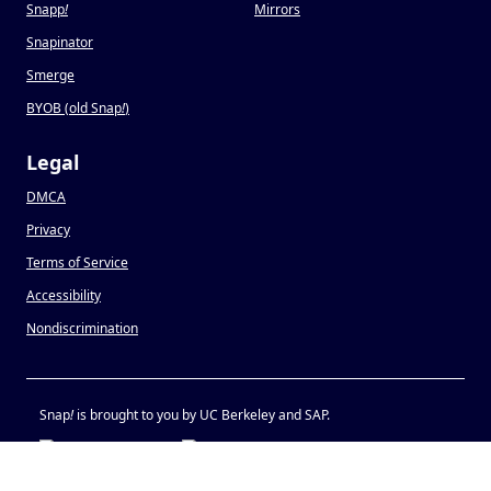
Snapp
!
Mirrors
Snapinator
Smerge
BYOB (old Snap
!
)
Legal
DMCA
Privacy
Terms of Service
Accessibility
Nondiscrimination
Snap
!
is brought to you by UC Berkeley and SAP.