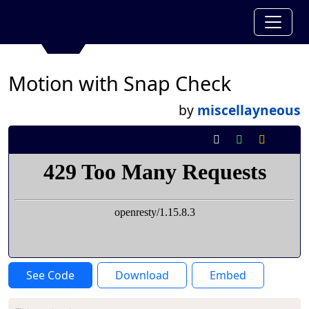
Motion with Snap Check
by
miscellayneous
See Code
Download
Embed