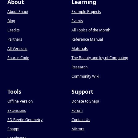
About
Learning
About Snap
!
Example Projects
Blog
Events
Credits
All Topics of the Month
Partners
Reference Manual
All Versions
Materials
Source Code
The Beauty and Joy of Computing
Research
Community Wiki
Tools
Support
Offline Version
Donate to Snap
!
Extensions
Forum
3D Beetle Geometry
Contact Us
Snapp
!
Mirrors