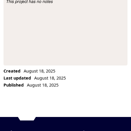
This project has no notes
Project Description
Created
August 18, 2025
Last updated
August 18, 2025
Published
August 18, 2025