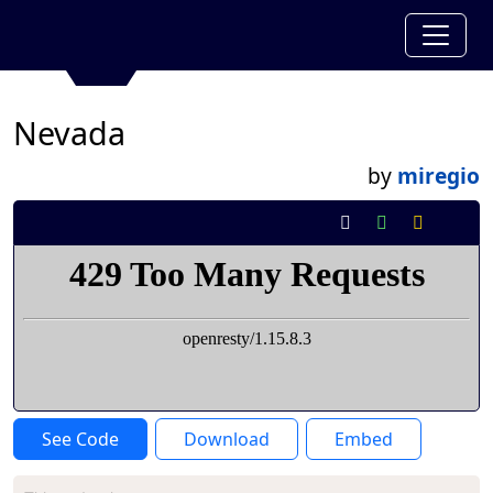
Nevada
by
miregio
See Code
Download
Embed