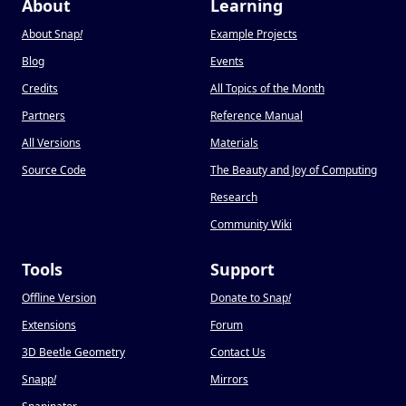
About
Learning
About Snap
!
Example Projects
Blog
Events
Credits
All Topics of the Month
Partners
Reference Manual
All Versions
Materials
Source Code
The Beauty and Joy of Computing
Research
Community Wiki
Tools
Support
Offline Version
Donate to Snap
!
Extensions
Forum
3D Beetle Geometry
Contact Us
Snapp
!
Mirrors