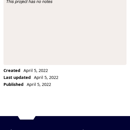
This project has no notes
Project Description
Created
April 5, 2022
Last updated
April 5, 2022
Published
April 5, 2022