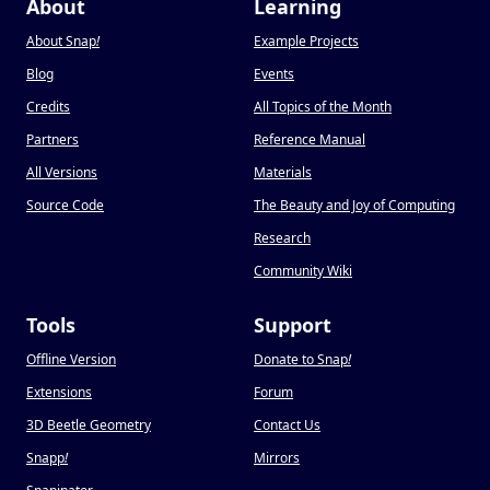
About
Learning
About Snap
!
Example Projects
Blog
Events
Credits
All Topics of the Month
Partners
Reference Manual
All Versions
Materials
Source Code
The Beauty and Joy of Computing
Research
Community Wiki
Tools
Support
Offline Version
Donate to Snap
!
Extensions
Forum
3D Beetle Geometry
Contact Us
Snapp
!
Mirrors