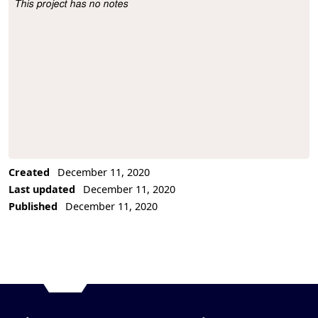
This project has no notes
Project Description
Created
December 11, 2020
Last updated
December 11, 2020
Published
December 11, 2020