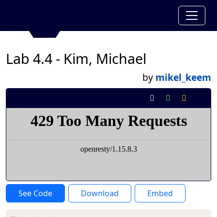
Lab 4.4 - Kim, Michael
by
mikel_keem
See Code
Download
Embed