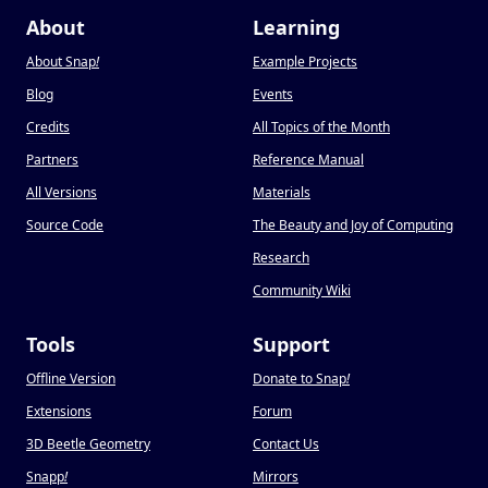
About
Learning
About Snap
!
Example Projects
Blog
Events
Credits
All Topics of the Month
Partners
Reference Manual
All Versions
Materials
Source Code
The Beauty and Joy of Computing
Research
Community Wiki
Tools
Support
Offline Version
Donate to Snap
!
Extensions
Forum
3D Beetle Geometry
Contact Us
Snapp
!
Mirrors