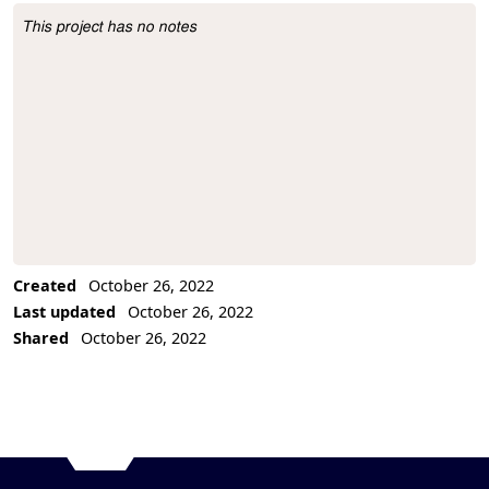
This project has no notes
Project Description
Created
October 26, 2022
Last updated
October 26, 2022
Shared
October 26, 2022