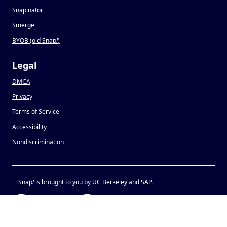
Snapinator
Smerge
BYOB (old Snap
!
)
Legal
DMCA
Privacy
Terms of Service
Accessibility
Nondiscrimination
Snap
!
is brought to you by UC Berkeley and SAP.