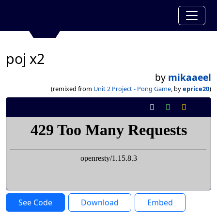
poj x2
by
mikaaeel
(remixed from
Unit 2 Project - Pong Game
, by
eprice20
)
See Code
Download
Embed